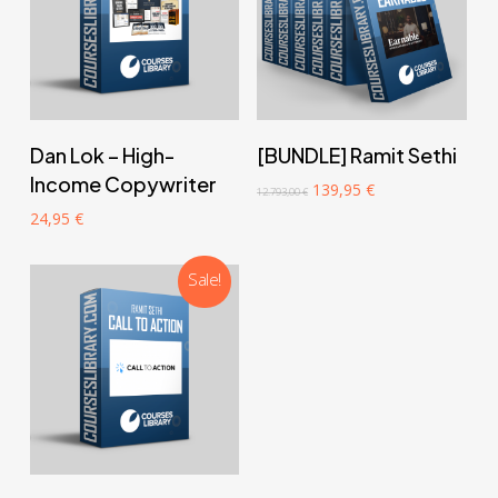
‎ ‎ ‎ ‎ ‎ ‎ Add to cart‎ ‎ ‎ ‎ ‎ ‎
‎ ‎ ‎ ‎ ‎ ‎ Add to cart‎ ‎ ‎ ‎ ‎ ‎
Dan Lok – High-
[BUNDLE] Ramit Sethi
Income Copywriter
Original
Current
139,95
€
12.793,00
€
price
price
24,95
€
was:
is:
12.793,00 €.
139,95 €.
Sale!