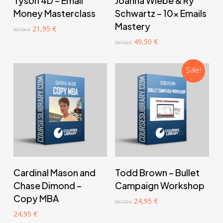
Tyson 4D – Email
Joanna Wiebe & Ry
Money Masterclass
Schwartz – 10x Emails
Mastery
Original
Current
21,95
€
997,00
€
price
price
Original
Current
49,50
€
997,00
€
was:
is:
price
price
997,00 €.
21,95 €.
was:
is:
997,00 €.
49,50 €.
Sale!
‎ ‎ ‎ ‎ ‎ ‎ Add to cart‎ ‎ ‎ ‎ ‎ ‎
‎ ‎ ‎ ‎ ‎ ‎ Add to cart‎ ‎ ‎ ‎ ‎ ‎
Cardinal Mason and
Todd Brown – Bullet
Chase Dimond –
Campaign Workshop
Copy MBA
Original
Current
24,95
€
997,00
€
price
price
24,95
€
was:
is: