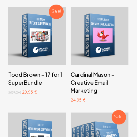
997,00 €.
24,95 €.
Sale!
‎ ‎ ‎ ‎ ‎ ‎ Add to cart‎ ‎ ‎ ‎ ‎ ‎
‎ ‎ ‎ ‎ ‎ ‎ Add to cart‎ ‎ ‎ ‎ ‎ ‎
Todd Brown – 17 for 1
Cardinal Mason –
SuperBundle
Creative Email
Marketing
Original
Current
29,95
€
3.997,00
€
price
price
24,95
€
was:
is:
3.997,00 €.
29,95 €.
Sale!