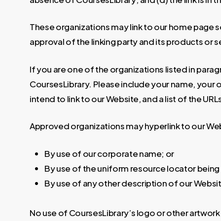
These organizations may link to our home page so 
approval of the linking party and its products or ser
If you are one of the organizations listed in para
CoursesLibrary. Please include your name, your or
intend to link to our Website, and a list of the UR
Approved organizations may hyperlink to our Web
By use of our corporate name; or
By use of the uniform resource locator being 
By use of any other description of our Websit
No use of CoursesLibrary’s logo or other artwork 