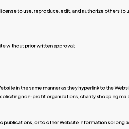
license to use, reproduce, edit, and authorize others t
te without prior written approval:
 Website in the same manner as they hyperlink to the Websi
iciting non-profit organizations, charity shopping mall
publications, or to other Website information so long as t