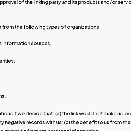
roval of the linking party and its products and/or services
 from the following types of organizations:
information sources;
rities;
ns.
tions if we decide that: (a) the link would not make us lo
 negative records with us; (c) the benefit to us from the
the context of general resource information.