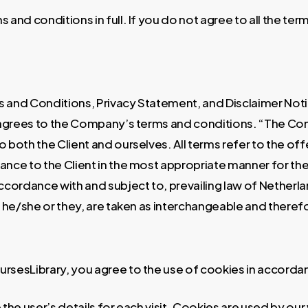
 and conditions in full. If you do not agree to all the te
 and Conditions, Privacy Statement, and Disclaimer Notic
o agrees to the Company’s terms and conditions. “The Co
 to both the Client and ourselves. All terms refer to the 
ance to the Client in the most appropriate manner for th
accordance with and subject to, prevailing law of Netherl
/or he/she or they, are taken as interchangeable and theref
rsesLibrary, you agree to the use of cookies in accordan
the user’s details for each visit. Cookies are used by our