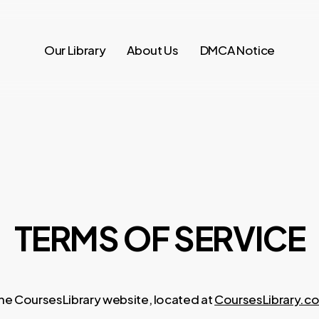
Our Library
About Us
DMCA Notice
TERMS OF SERVICE
he CoursesLibrary website, located at
CoursesLibrary.c