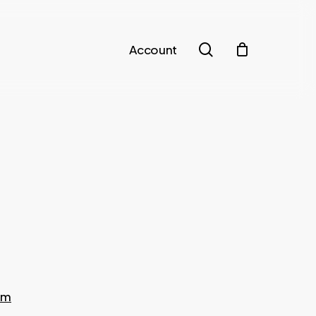
search
Account
om