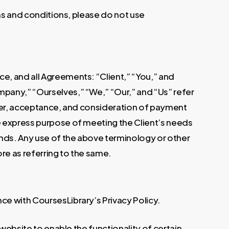
rms and conditions, please do not use
e, and all Agreements: “Client,” “You,” and
mpany,” “Ourselves,” “We,” “Our,” and “Us” refer
offer, acceptance, and consideration of payment
e express purpose of meeting the Client’s needs
ands. Any use of the above terminology or other
ore as referring to the same.
ce with CoursesLibrary’s Privacy Policy.
 website to enable the functionality of certain