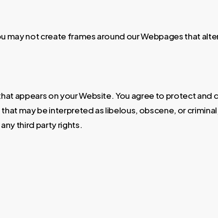
ou may not create frames around our Webpages that alter 
that appears on your Website. You agree to protect and de
hat may be interpreted as libelous, obscene, or criminal, 
any third party rights.