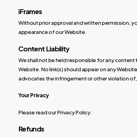
iFrames
Without prior approval and written permission, y
appearance of our Website.
Content Liability
We shall not be held responsible for any content 
Website. No link(s) should appear on any Website t
advocates the infringement or other violation of, 
Your Privacy
Please read our Privacy Policy.
Refunds