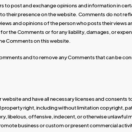
sers to post and exchange opinions and information in cer
or to their presence on the website. Comments do not refl
views and opinions of the person who posts their views a
le for the Comments or for any liability, damages, or expe
the Comments on this website.
l Comments and to remove any Comments that can be cons
 website and have all necessary licenses and consents t
roperty right, including without limitation copyright, pat
libelous, offensive, indecent, or otherwise unlawful mate
romote business or custom or present commercial activitie