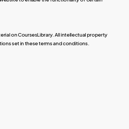
erial on CoursesLibrary. All intellectual property
tions set in these terms and conditions.