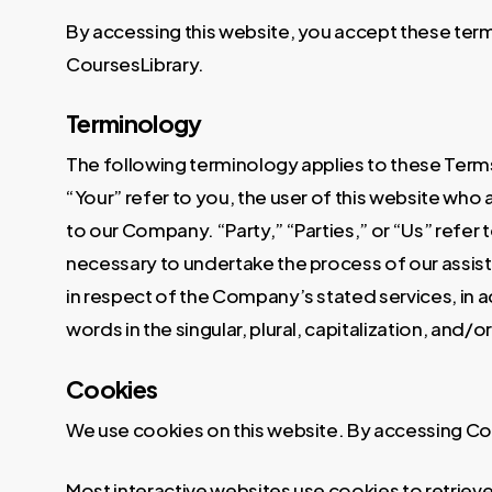
By accessing this website, you accept these terms
CoursesLibrary.
Terminology
The following terminology applies to these Terms
“Your” refer to you, the user of this website wh
to our Company. “Party,” “Parties,” or “Us” refer
necessary to undertake the process of our assist
in respect of the Company’s stated services, in 
words in the singular, plural, capitalization, and
Cookies
We use cookies on this website. By accessing Cou
Most interactive websites use cookies to retrieve 