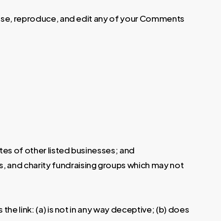
o use, reproduce, and edit any of your Comments
tes of other listed businesses; and
s, and charity fundraising groups which may not
he link: (a) is not in any way deceptive; (b) does