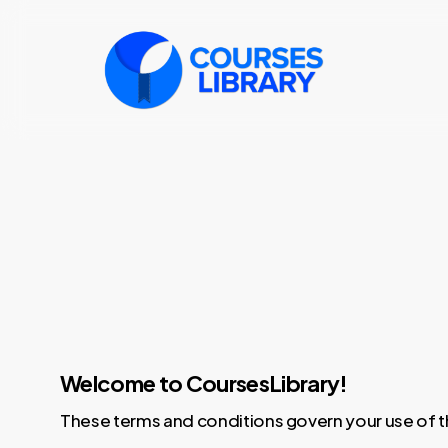
Skip
to
main
content
bitcoin casinos
non gamstop casino
new independent casinos
pay by mobile phone casino
Welcome to CoursesLibrary!
These terms and conditions govern your use of t