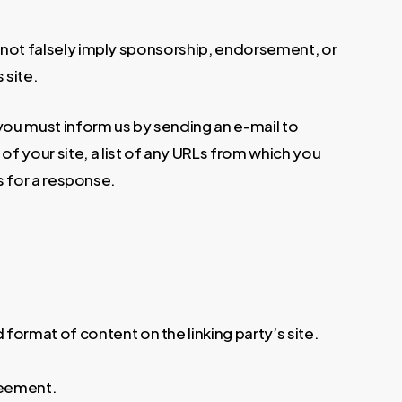
es not falsely imply sponsorship, endorsement, or
 site.
, you must inform us by sending an e-mail to
f your site, a list of any URLs from which you
ks for a response.
format of content on the linking party’s site.
greement.