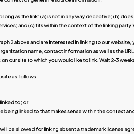
long as the link: (a) is not in any way deceptive; (b) do
vices; and (c) fits within the context of the linking party’s
graph 2 above and are interested in linking to our website
ganization name, contact information as well as the URL o
Ls on our site to which you would like to link. Wait 2-3 wee
site as follows:
linked to; or
e being linked to that makes sense within the context and 
will be allowed for linking absent a trademark license a