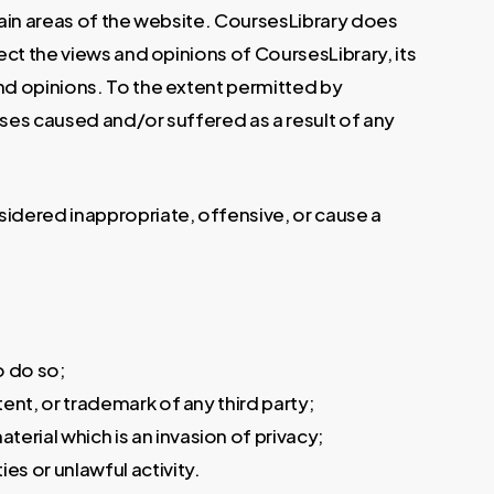
tain areas of the website. CoursesLibrary does
ect the views and opinions of CoursesLibrary, its
nd opinions. To the extent permitted by
nses caused and/or suffered as a result of any
idered inappropriate, offensive, or cause a
o do so;
ent, or trademark of any third party;
rial which is an invasion of privacy;
s or unlawful activity.