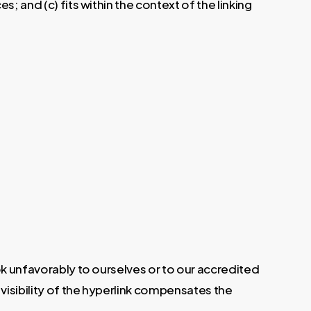
; and (c) fits within the context of the linking
ok unfavorably to ourselves or to our accredited
 visibility of the hyperlink compensates the