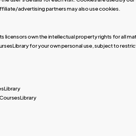
affiliate/advertising partners may also use cookies.
licensors own the intellectual property rights for all mat
rsesLibrary for your own personal use, subject to restric
esLibrary
 CoursesLibrary