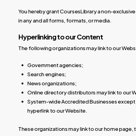
You hereby grant CoursesLibrary a non-exclusive 
in any and all forms, formats, or media.
Hyperlinking to our Content
The following organizations may link to our Websi
Government agencies;
Search engines;
News organizations;
Online directory distributors may link to our
System-wide Accredited Businesses except sol
hyperlink to our Website.
These organizations may link to our home page, to 