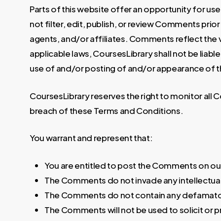
Parts of this website offer an opportunity for u
not filter, edit, publish, or review Comments pri
agents, and/or affiliates. Comments reflect the 
applicable laws, CoursesLibrary shall not be liab
use of and/or posting of and/or appearance of 
CoursesLibrary reserves the right to monitor al
breach of these Terms and Conditions.
You warrant and represent that:
You are entitled to post the Comments on our
The Comments do not invade any intellectual p
The Comments do not contain any defamatory, 
The Comments will not be used to solicit or p