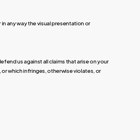
in any way the visual presentation or
fend us against all claims that arise on your
or which infringes, otherwise violates, or