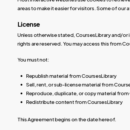
areas to make it easier for visitors. Some of our 
License
Unless otherwise stated, CoursesLibrary and/or its 
rights are reserved. You may access this from Cou
You must not:
Republish material from CoursesLibrary
Sell, rent, or sub-license material from Cours
Reproduce, duplicate, or copy material from
Redistribute content from CoursesLibrary
This Agreement begins on the date hereof.