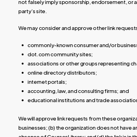
not falsely imply sponsorship, endorsement, or app
party’s site.
We may consider and approve other link requests
commonly-known consumer and/or business 
dot.com community sites;
associations or other groups representing cha
online directory distributors;
internet portals;
accounting, law, and consulting firms; and
educational institutions and trade associatio
We will approve link requests from these organiza
businesses; (b) the organization does not have any
absence of CoursesLibrary; and (d) the link is in 