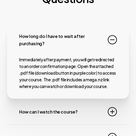
How long do I have to wait after
purchasing?
Immediately after payment, you will get redirected
to an order confirmation page. Open the attached
.pdf file (download button in purple color) to access
your course. The .pdf file includes a mega.nz link
where you can watch or download your course.
How can I watch the course?
Almost all our courses are hosted on MEGA.nz,
meaning you can watch them online. For faster