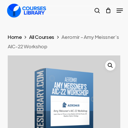
Skip
Men
to
search
Close
main
Menu
content
Home
All Courses
Aeromir – Amy Meissner’s
AIC-22 Workshop