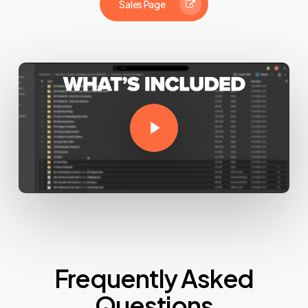
Sales Page
Play Video
Frequently Asked
Questions