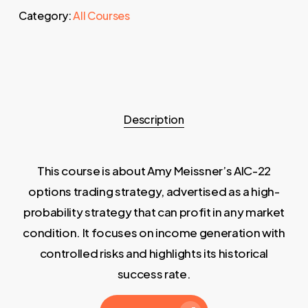
Category:
All Courses
Description
This course is about Amy Meissner’s AIC-22
options trading strategy, advertised as a high-
probability strategy that can profit in any market
condition. It focuses on income generation with
controlled risks and highlights its historical
success rate.