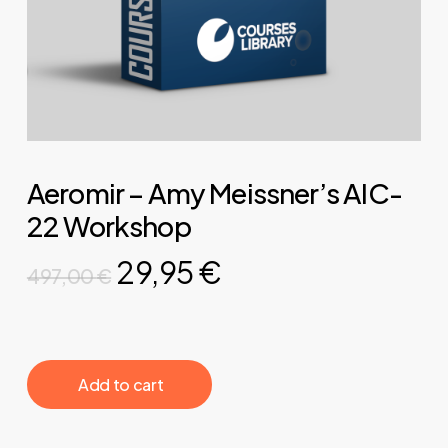
Aeromir – Amy Meissner’s AIC-
22 Workshop
Original
Current
29,95
€
497,00
€
price
price
was:
is:
497,00 €.
29,95 €.
‎ ‎ ‎ ‎ ‎ ‎ Add to cart‎ ‎ ‎ ‎ ‎ ‎