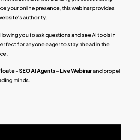
nce your online presence, this webinar provides
website’s authority.
llowing you to ask questions and see AI tools in
erfect for anyone eager to stay ahead in the
nce.
Floate – SEO AI Agents – Live Webinar
and propel
ading minds.