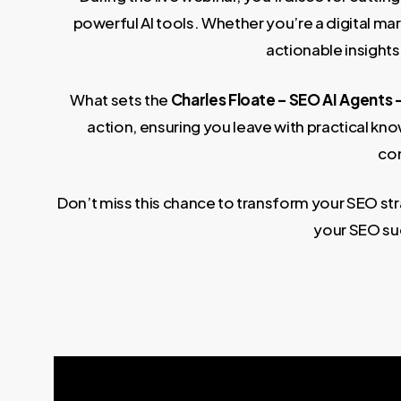
powerful AI tools. Whether you’re a digital ma
actionable insights
What sets the
Charles Floate – SEO AI Agents 
action, ensuring you leave with practical k
com
Don’t miss this chance to transform your SEO str
your SEO su