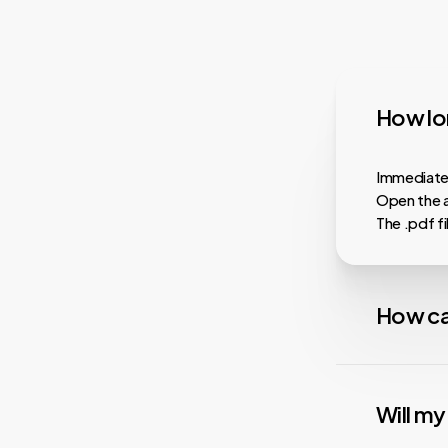
How lon
Immediatel
Open the a
The .pdf f
How ca
Almost all
faster dow
Will m
playback, i
services.