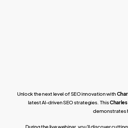
Unlock the next level of SEO innovation with
Char
latest AI-driven SEO strategies. This
Charles
demonstrates ho
During the live webinar, you’ll discover cut