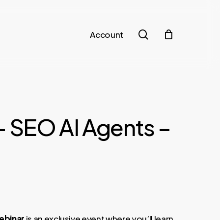
search
Account
– SEO AI Agents –
Webinar
is an exclusive event where you’ll learn