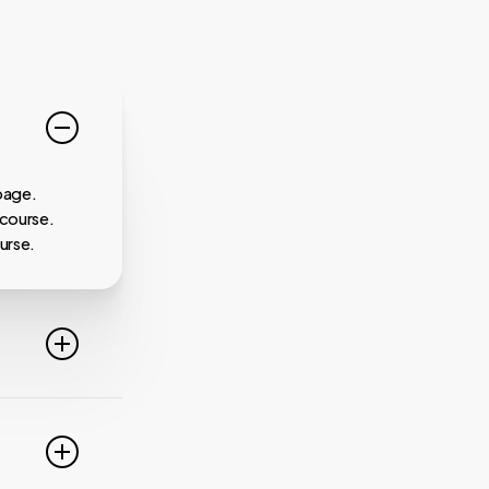
page.
 course.
urse.
line. For
ideo
 of these