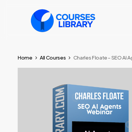
Skip
to
main
content
Home
All Courses
Charles Floate – SEO AI A