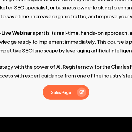
rketer, SEO specialist, or business owner looking to enha
 to save time, increase organic traffic, and improve your 
– Live Webinar
apart is its real-time, hands-on approach, a
nowledge ready to implement immediately. This course is p
petitive SEO landscape by leveraging artificial intellige
ategy with the power of AI. Register now for the
Charles 
ccess with expert guidance from one of the industry’s le
Sales Page