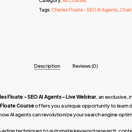
Category:
All Courses
Tags:
Charles Floate - SEO AI Agents
,
Charl
Description
Reviews (0)
les Floate – SEO AI Agents – Live Webinar
, an exclusive,
 Floate Course
offers you a unique opportunity to learn 
w AI agents can revolutionize your search engine optim
ting-edge techniques to automate keyword research, conten