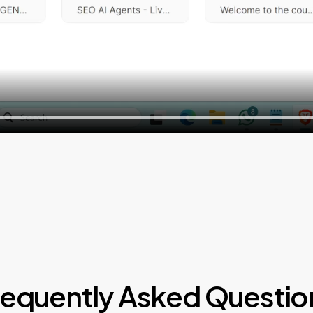
requently Asked Questio