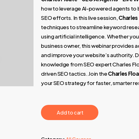
249,00 €.
49,00 €
how to leverage AI-powered agents to 
SEO efforts. In this live session,
Charles
techniques to streamline keyword resear
using artificial intelligence. Whether yo
business owner, this webinar provides ac
and improve your website’s authority. D
knowledge from SEO expert Charles Floa
driven SEO tactics. Join the
Charles Floa
your SEO strategy for faster, smarter re
‎ ‎ ‎ ‎ ‎ ‎ Add to cart‎ ‎ ‎ ‎ ‎ ‎