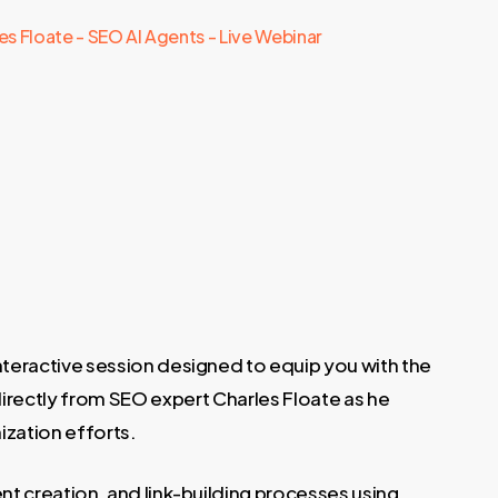
es Floate - SEO AI Agents - Live Webinar
 interactive session designed to equip you with the
directly from SEO expert Charles Floate as he
ization efforts.
t creation, and link-building processes using