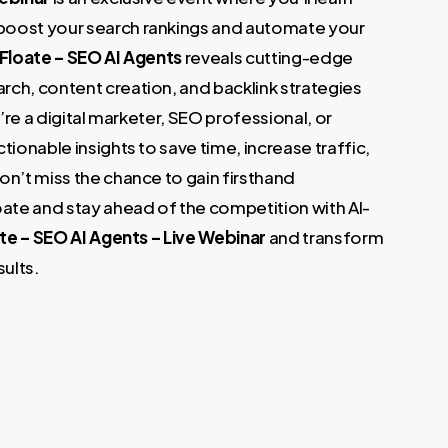
.
boost your search rankings and automate your
 Floate – SEO AI Agents
reveals cutting-edge
ch, content creation, and backlink strategies
u’re a digital marketer, SEO professional, or
tionable insights to save time, increase traffic,
on’t miss the chance to gain firsthand
te and stay ahead of the competition with AI-
te – SEO AI Agents – Live Webinar
and transform
sults.