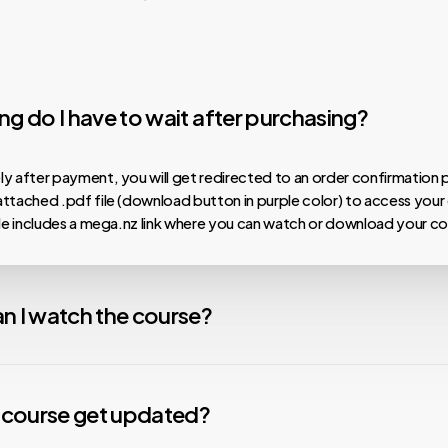
g do I have to wait after purchasing?
y after payment, you will get redirected to an order confirmation 
ttached .pdf file (download button in purple color) to access your
ile includes a mega.nz link where you can watch or download your co
n I watch the course?
 our courses are hosted on MEGA.nz, meaning you can watch them on
nload speeds, install the Mega Desktop App. For any issues with v
y course get updated?
nstall the free VLC Media Player app. We are not affiliated with any