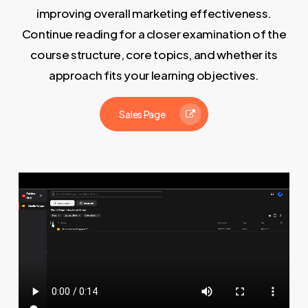
improving overall marketing effectiveness.
Continue reading for a closer examination of the
course structure, core topics, and whether its
approach fits your learning objectives.
Sales Page