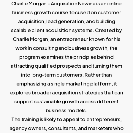
Charlie Morgan – Acquisition Nirvana is an online
business growth course focused on customer
acquisition, lead generation, and building
scalable client acquisition systems. Created by
Charlie Morgan, an entrepreneur known for his
work in consulting and business growth, the
program examines the principles behind
attracting qualified prospects and turning them
into long-term customers. Rather than
emphasizing a single marketing platform, it
explores broader acquisition strategies that can
support sustainable growth across different
business models.
The training is likely to appeal to entrepreneurs,
agency owners, consultants, and marketers who