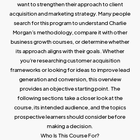
want to strengthen their approach to client
acquisition and marketing strategy. Many people
search for this program to understand Charlie
Morgan’s methodology, compare it with other
business growth courses, or determine whether
its approach aligns with their goals. Whether
you’re researching customer acquisition
frameworks or looking for ideas to improve lead
generation and conversion, this overview
provides an objective starting point. The
following sections take a closer look at the
course, its intended audience, and the topics
prospective learners should consider before
making a decision.
Who Is This Course For?