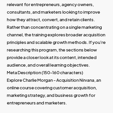
relevant for entrepreneurs, agency owners,
consultants, and marketers looking to improve
how they attract, convert, and retain clients.
Rather than concentrating on a single marketing
channel, the training explores broader acquisition
principles and scalable growth methods. If you’re
researching this program, the sections below
provide a closer look at its content, intended
audience, and overall learning objectives.
Meta Description (150–160 characters)
Explore Charlie Morgan – Acquisition Nirvana, an
online course covering customer acquisition,
marketing strategy, and business growth for
entrepreneurs and marketers.