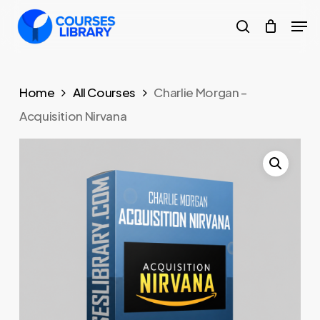
Skip
Men
to
search
Close
main
Menu
content
Home
All Courses
Charlie Morgan –
Acquisition Nirvana