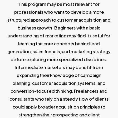
This program may be most relevant for
professionals who want to develop a more
structured approach to customer acquisition and
business growth. Beginners with a basic
understanding of marketing may find it useful for
learning the core concepts behind lead
generation, sales funnels, and marketing strategy
before exploring more specialized disciplines.
Intermediate marketers may benefit from
expanding their knowledge of campaign
planning, customer acquisition systems, and
conversion-focused thinking. Freelancers and
consultants who rely on a steady flow of clients
could apply broader acquisition principles to
strengthen their prospecting and client