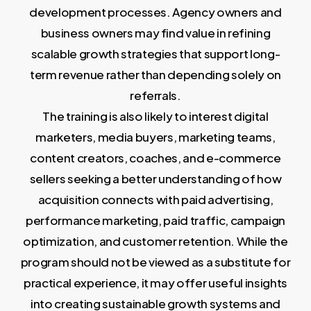
development processes. Agency owners and
business owners may find value in refining
scalable growth strategies that support long-
term revenue rather than depending solely on
referrals.
The training is also likely to interest digital
marketers, media buyers, marketing teams,
content creators, coaches, and e-commerce
sellers seeking a better understanding of how
acquisition connects with paid advertising,
performance marketing, paid traffic, campaign
optimization, and customer retention. While the
program should not be viewed as a substitute for
practical experience, it may offer useful insights
into creating sustainable growth systems and