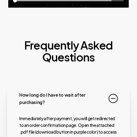
Frequently Asked
Questions
How long do I have to wait after
purchasing?
Immediately after payment, you will get redirected
to an order confirmation page. Open the attached
.pdf file (download button in purple color) to access