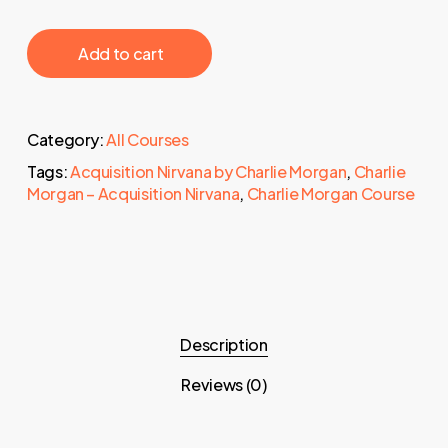
‎ ‎ ‎ ‎ ‎ ‎ Add to cart‎ ‎ ‎ ‎ ‎ ‎
Category:
All Courses
Tags:
Acquisition Nirvana by Charlie Morgan
,
Charlie
Morgan – Acquisition Nirvana
,
Charlie Morgan Course
Description
Reviews (0)