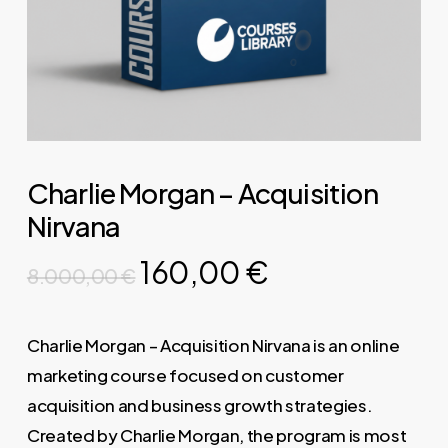
Charlie Morgan – Acquisition
Nirvana
Original
Current
160,00
€
8.000,00
€
price
price
was:
is:
Charlie Morgan – Acquisition Nirvana is an online
8.000,00 €.
160,00 €.
marketing course focused on customer
acquisition and business growth strategies.
Created by Charlie Morgan, the program is most