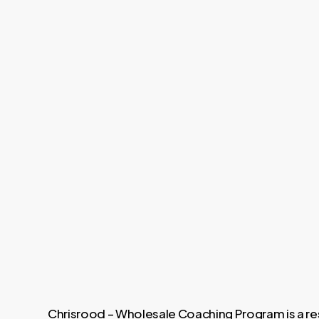
Chrisrood – Wholesale Coaching Program is a re