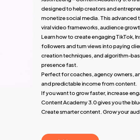
3.000,00 €.
60,00
designed to help creators and entrepre
monetize social media. This advanced t
viral video frameworks, audience growt
Learn how to create engaging TikTok, In
followers and turn views into paying cli
creation techniques, and algorithm-base
presence fast.
Perfect for coaches, agency owners, an
and predictable income from content.
If you want to grow faster, increase eng
Content Academy 3.0 gives you the blue
Create smarter content. Grow your aud