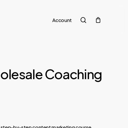
search
Account
olesale Coaching
nt
a step-by-step content marketing course