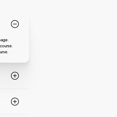
page.
 course.
urse.
line. For
ideo
 of these