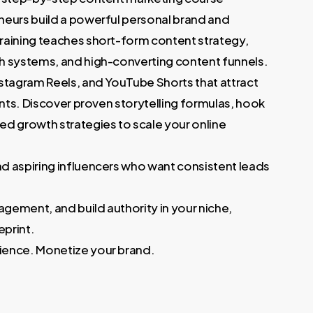
 €.
neurs build a powerful personal brand and
raining teaches short-form content strategy,
h systems, and high-converting content funnels.
stagram Reels, and YouTube Shorts that attract
ents. Discover proven storytelling formulas, hook
d growth strategies to scale your online
d aspiring influencers who want consistent leads
agement, and build authority in your niche,
print.
ience. Monetize your brand.