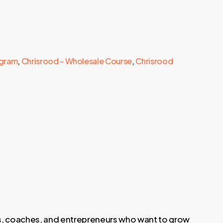
ogram
,
Chrisrood - Wholesale Course
,
Chrisrood
rs, coaches, and entrepreneurs who want to grow