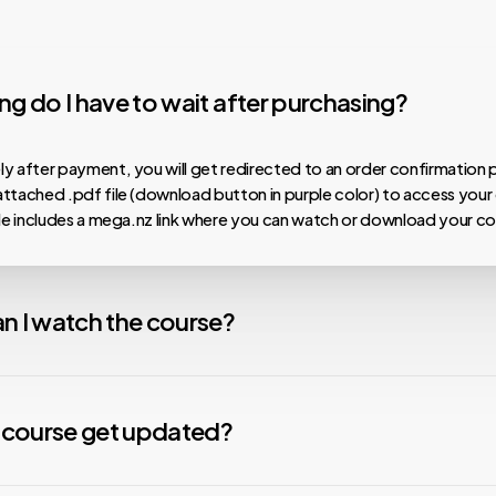
g do I have to wait after purchasing?
y after payment, you will get redirected to an order confirmation 
ttached .pdf file (download button in purple color) to access your
ile includes a mega.nz link where you can watch or download your co
n I watch the course?
 our courses are hosted on MEGA.nz, meaning you can watch them on
nload speeds, install the Mega Desktop App. For any issues with v
y course get updated?
nstall the free VLC Media Player app. We are not affiliated with any