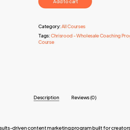
‎ ‎ ‎ ‎ ‎ ‎ Add to cart‎ ‎ ‎ ‎ ‎ ‎
Category:
All Courses
Tags:
Chrisrood - Wholesale Coaching Pr
Course
Description
Reviews (0)
sults-driven content marketing program built for creato