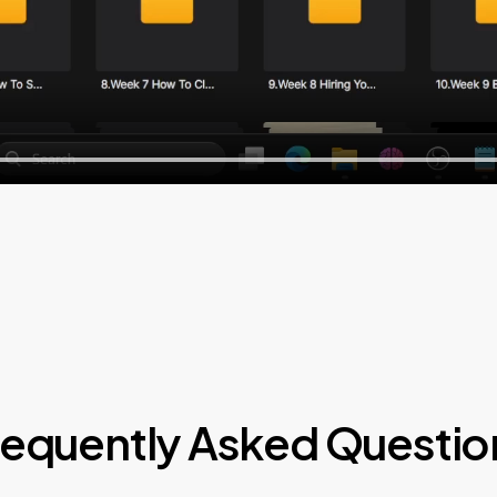
requently Asked Questio