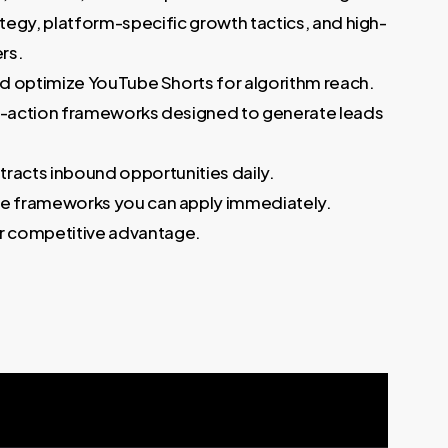
egy, platform-specific growth tactics, and high-
rs.
and optimize YouTube Shorts for algorithm reach.
o-action frameworks designed to generate leads
ttracts inbound opportunities daily.
le frameworks you can apply immediately.
our competitive advantage.