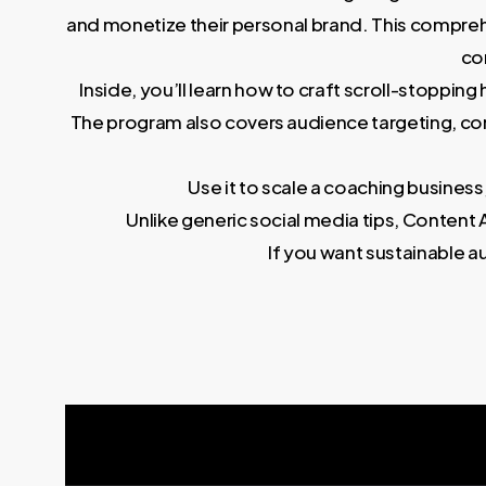
and monetize their personal brand. This compreh
co
Inside, you’ll learn how to craft scroll-stoppi
The program also covers audience targeting, c
Use it to scale a coaching business
Unlike generic social media tips, Conte
If you want sustainable a