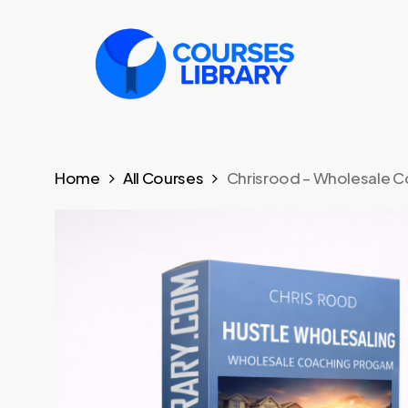
Skip
to
main
content
Home
All Courses
Chrisrood – Wholesale 