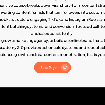
ensive course breaks down viral short-form content strat
nverting content funnels that turn followers into custome
ng hooks, structure engaging TikTok and Instagram Reels, 
ontent batching systems, and conversion-focused call-t
and sales consistently.
, grow a marketing agency, or build an online brand that a
nt Academy 3.0 provides actionable systems and repeatab
udience growth and real content monetization, this is y
Sales Page