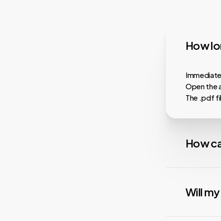
How lon
Immediatel
Open the a
The .pdf f
How ca
Almost all
faster dow
Will m
playback, i
services.