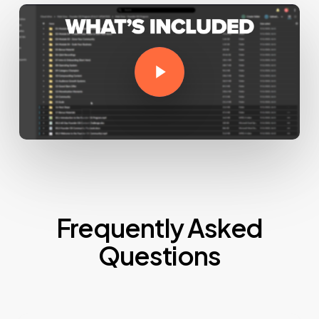
Play Video
Frequently Asked
Questions