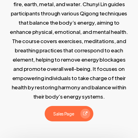
fire, earth, metal, and water. Chunyi Lin guides
participants through various Qigong techniques
that balance the body’s energy, aiming to
enhance physical, emotional, and mental health.
The course covers exercises, meditations, and
breathing practices that correspond to each
element, helping to remove energy blockages
and promote overall well-being. It focuses on
empowering individuals to take charge of their
health by restoring harmony and balance within
their body’s energy systems.
Sales Page