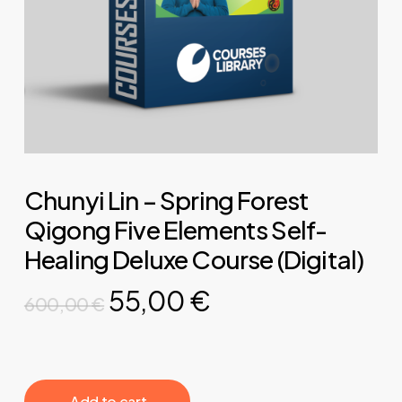
Chunyi Lin – Spring Forest
Qigong Five Elements Self-
Healing Deluxe Course (Digital)
Original
Current
55,00
€
600,00
€
price
price
was:
is:
600,00 €.
55,00 €.
‎ ‎ ‎ ‎ ‎ ‎ Add to cart‎ ‎ ‎ ‎ ‎ ‎