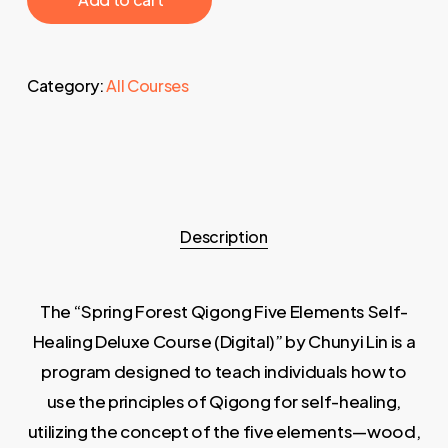
Category:
All Courses
Description
The “Spring Forest Qigong Five Elements Self-
Healing Deluxe Course (Digital)” by Chunyi Lin is a
program designed to teach individuals how to
use the principles of Qigong for self-healing,
utilizing the concept of the five elements—wood,