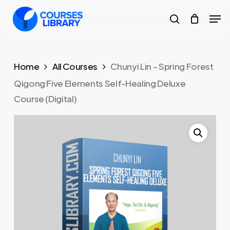
Skip
Men
to
search
Close
main
Menu
content
Home
All Courses
Chunyi Lin – Spring Forest
Qigong Five Elements Self-Healing Deluxe
Course (Digital)