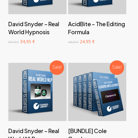
‎ ‎ ‎ ‎ ‎ ‎ Add to cart‎ ‎ ‎ ‎ ‎ ‎
‎ ‎ ‎ ‎ ‎ ‎ Add to cart‎ ‎ ‎ ‎ ‎ ‎
David Snyder – Real
AcidBite – The Editing
World Hypnosis
Formula
Original
Current
Original
Current
34,95
€
24,95
€
997,00
€
406,95
€
price
price
price
price
was:
is:
was:
is:
997,00 €.
34,95 €.
406,95 €.
24,95 €.
Sale!
Sale!
‎ ‎ ‎ ‎ ‎ ‎ Add to cart‎ ‎ ‎ ‎ ‎ ‎
‎ ‎ ‎ ‎ ‎ ‎ Add to cart‎ ‎ ‎ ‎ ‎ ‎
David Snyder – Real
[BUNDLE] Cole