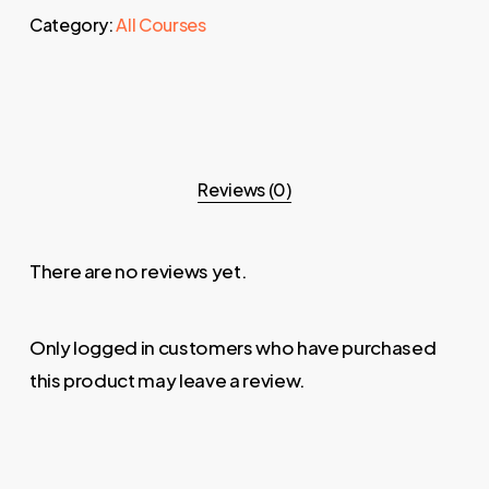
Category:
All Courses
Reviews (0)
There are no reviews yet.
Only logged in customers who have purchased
this product may leave a review.