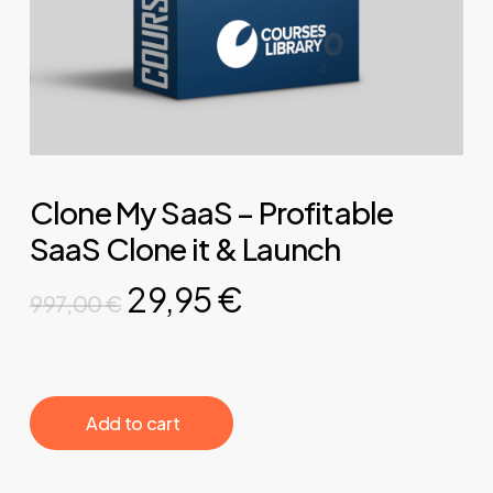
Clone My SaaS – Profitable
SaaS Clone it & Launch
Original
Current
29,95
€
997,00
€
price
price
was:
is:
997,00 €.
29,95 €.
‎ ‎ ‎ ‎ ‎ ‎ Add to cart‎ ‎ ‎ ‎ ‎ ‎