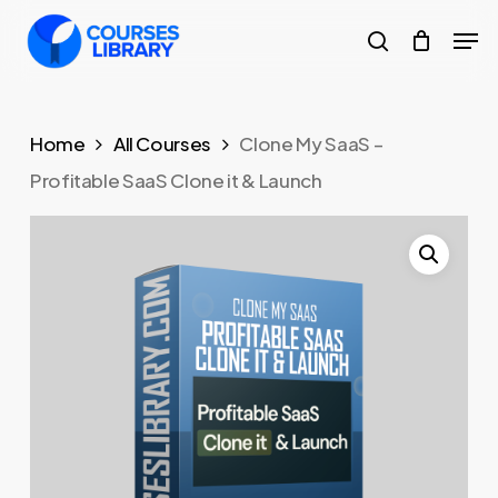
Skip
Men
to
search
Close
main
Menu
content
Home
All Courses
Clone My SaaS –
Profitable SaaS Clone it & Launch