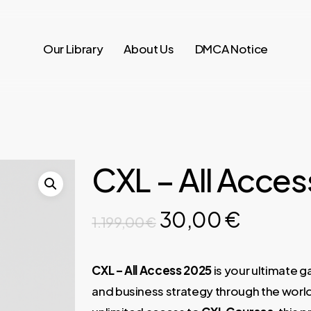
Our Library
About Us
DMCA Notice
CXL – All Acce
Original
Curren
30,00
€
1.199,00
€
price
price
was:
is:
CXL – All Access 2025
is your ultimate 
1.199,00 €.
30,00 
and business strategy through the worl