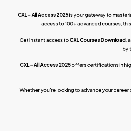
CXL – All Access 2025
is your gateway to masteri
access to 100+ advanced courses, this p
Get instant access to
CXL Courses Download
, 
by 
CXL – All Access 2025
offers certifications in 
Whether you’re looking to advance your career or 