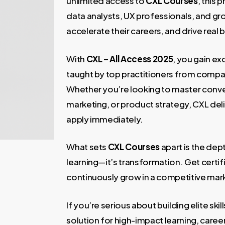
unlimited access to
CXL Courses
, this
data analysts, UX professionals, and gro
accelerate their careers, and drive real
With
CXL – All Access 2025
, you gain ex
taught by top practitioners from compa
Whether you’re looking to master conve
marketing, or product strategy, CXL del
apply immediately.
What sets
CXL Courses
apart is the dept
learning—it’s transformation. Get certif
continuously grow in a competitive mar
If you’re serious about building elite skil
solution for high-impact learning, care