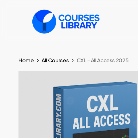
Skip
to
main
content
Home
All Courses
CXL – All Access 2025