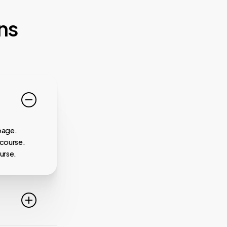
ns
page.
 course.
urse.