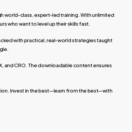
 world-class, expert-led training. With unlimited
 who want to level up their skills fast.
acked with practical, real-world strategies taught
gle.
, UX, and CRO. The downloadable content ensures
ution. Invest in the best—learn from the best—with