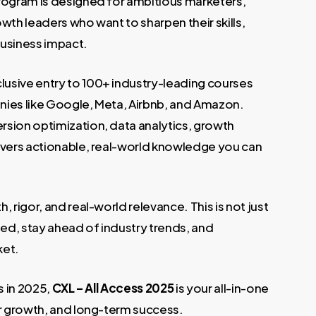
 program is designed for ambitious marketers,
wth leaders who want to sharpen their skills,
 business impact.
clusive entry to 100+ industry-leading courses
nies like Google, Meta, Airbnb, and Amazon.
rsion optimization, data analytics, growth
ivers actionable, real-world knowledge you can
h, rigor, and real-world relevance. This is not just
ied, stay ahead of industry trends, and
ket.
ls in 2025,
CXL – All Access 2025
is your all-in-one
er growth, and long-term success.