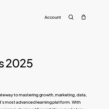
search
Account
ss 2025
t
gateway to mastering growth, marketing, data,
€.
d’s most advanced learning platform. With