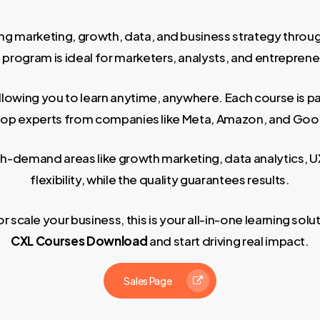
ng marketing, growth, data, and business strategy through
rogram is ideal for marketers, analysts, and entrepreneurs
allowing you to learn anytime, anywhere. Each course is p
top experts from companies like Meta, Amazon, and Goo
high-demand areas like growth marketing, data analytics
flexibility, while the quality guarantees results.
scale your business, this is your all-in-one learning sol
CXL Courses Download
and start driving real impact.
Sales Page