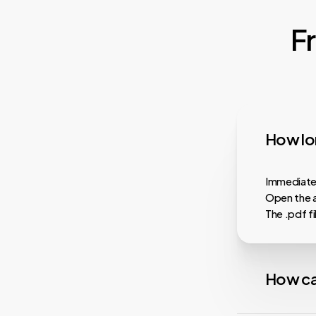
F
How lon
Immediatel
Open the a
The .pdf f
How ca