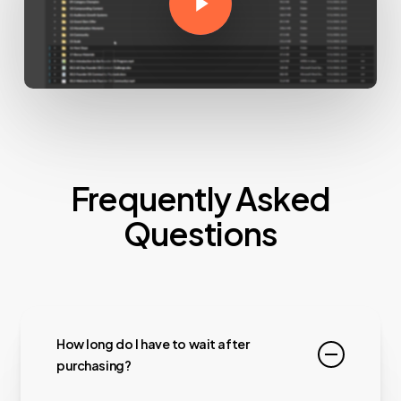
Frequently Asked
Questions
How long do I have to wait after
purchasing?