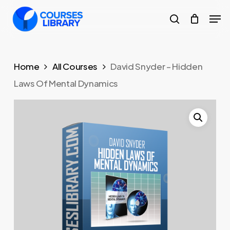
Skip
Men
to
search
Close
main
Menu
content
Home
All Courses
David Snyder – Hidden
Laws Of Mental Dynamics