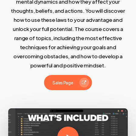
mental dynamics and how they affect your
thoughts, beliefs, and actions. You will discover
how to use these laws to your advantage and
unlock your full potential. The course covers a
range of topics, including the most effective
techniques for achieving your goals and
overcoming obstacles, and how to develop a
powerful and positive mindset.
Sales Page
Play Video