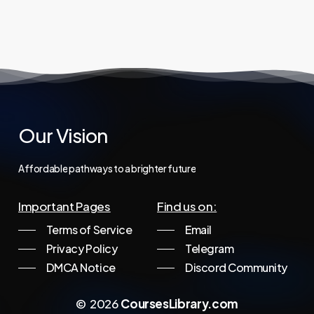
price
price
997,00 €.
44,95 €.
was:
is:
1.997,00 €.
29,95 €.
Our
Vision
Affordable
pathways
to
a
brighter
future
Important Pages
Find us on:
Terms of Service
Email
Privacy Policy
Telegram
DMCA Notice
Discord Community
©
2026
CoursesLibrary.com