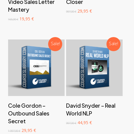
Video Sales Letter
Closer
Mastery
Original
Current
29,95
€
997,00
€
price
price
Original
Current
19,95
€
165,00
€
was:
is:
price
price
997,00 €.
29,95 €.
was:
is:
165,00 €.
19,95 €.
Sale!
Sale!
‎ ‎ ‎ ‎ ‎ ‎ Add to cart‎ ‎ ‎ ‎ ‎ ‎
‎ ‎ ‎ ‎ ‎ ‎ Add to cart‎ ‎ ‎ ‎ ‎ ‎
Cole Gordon –
David Snyder – Real
Outbound Sales
World NLP
Secret
Original
Current
44,95
€
997,00
€
price
price
Original
Current
29,95
€
1.997,00
€
was:
is: