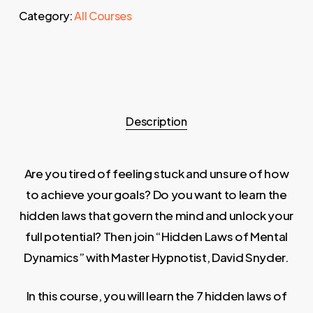
Category:
All Courses
Description
Are you tired of feeling stuck and unsure of how
to achieve your goals? Do you want to learn the
hidden laws that govern the mind and unlock your
full potential? Then join “Hidden Laws of Mental
Dynamics” with Master Hypnotist, David Snyder.
In this course, you will learn the 7 hidden laws of