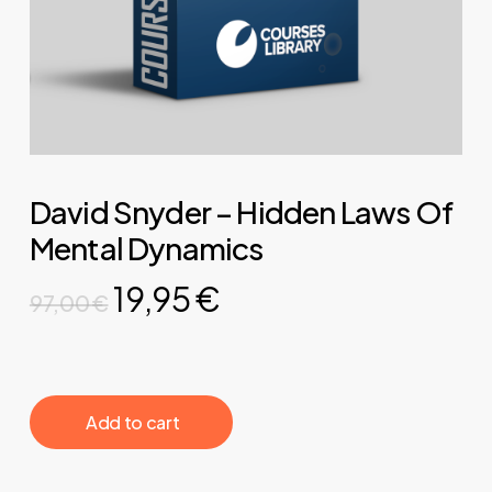
David Snyder – Hidden Laws Of
Mental Dynamics
Original
Current
19,95
€
97,00
€
price
price
was:
is:
97,00 €.
19,95 €.
‎ ‎ ‎ ‎ ‎ ‎ Add to cart‎ ‎ ‎ ‎ ‎ ‎