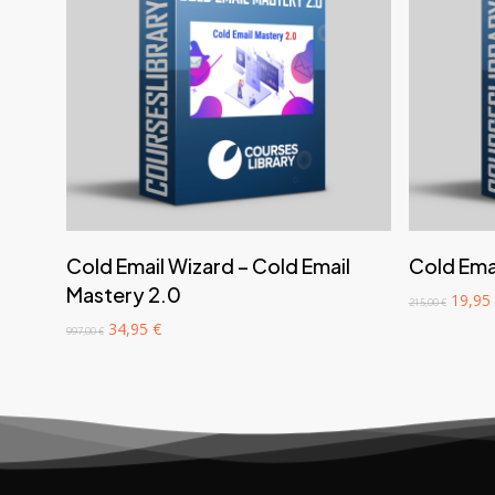
‎ ‎ ‎ ‎ ‎ ‎ Add to cart‎ ‎ ‎ ‎ ‎ ‎
Cold Email Wizard – Cold Email
Cold Emai
Mastery 2.0
Origin
19,95
215,00
€
price
Original
Current
34,95
€
997,00
€
was:
price
price
215,00
was:
is:
997,00 €.
34,95 €.