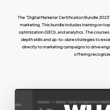
The “Digital Marketer Certification Bundle 2023”
marketing. This bundle includes training on to
optimization (SEO), and analytics. The courses 
depth skills and up-to-date strategies to excel
directly to marketing campaigns to drive enga
offering recognize