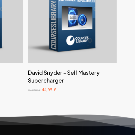
‎ ‎ ‎ ‎ ‎ ‎ Add to cart‎ ‎ ‎ ‎ ‎ ‎
David Snyder – Self Mastery
Supercharger
Original
Current
44,95
€
2.497,00
€
price
price
was:
is:
2.497,00 €.
44,95 €.