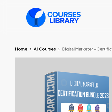
Skip
to
main
content
Home
All Courses
Digital Marketer – Certif