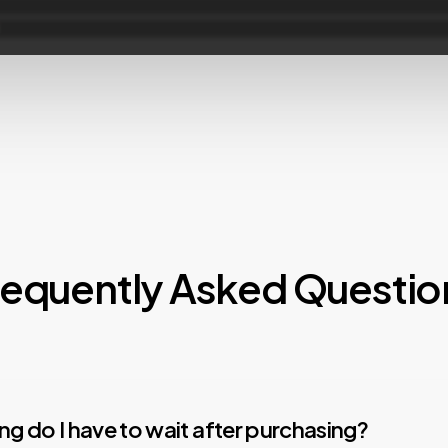
requently Asked Questio
g do I have to wait after purchasing?