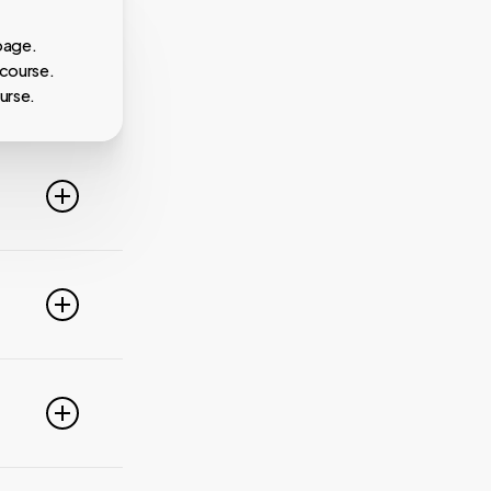
page.
 course.
urse.
line. For
ideo
 of these
e popular
r
pdate your
link
g
PayPal,