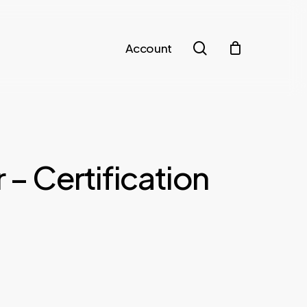
search
Account
 – Certification