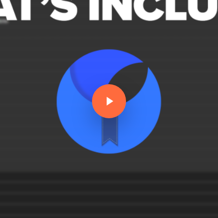
Play Video