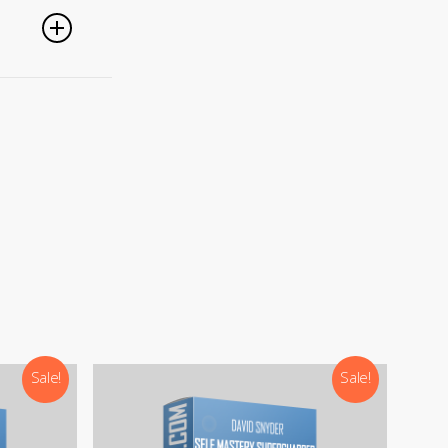
nced
).
Sale!
Sale!