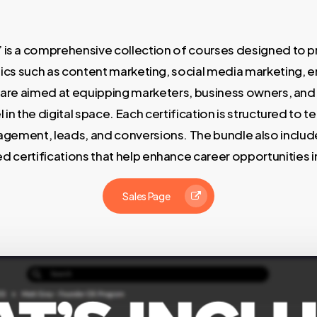
 is a comprehensive collection of courses designed to pro
pics such as content marketing, social media marketing, e
are aimed at equipping marketers, business owners, and a
 in the digital space. Each certification is structured to
gement, leads, and conversions. The bundle also includes
d certifications that help enhance career opportunities in
Sales Page