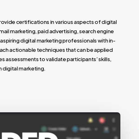
vide certifications in various aspects of digital
mail marketing, paid advertising, search engine
spiring digital marketing professionals with in-
 teach actionable techniques that can be applied
 assessments to validate participants’ skills,
 digital marketing.