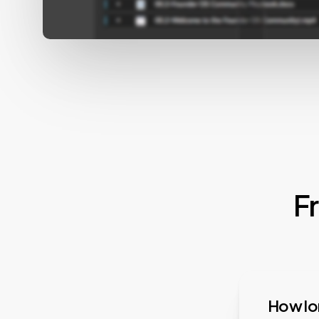
F
How lon