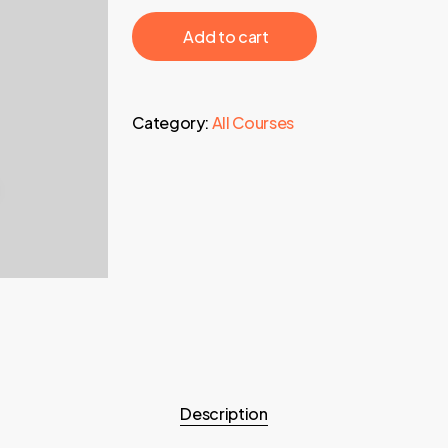
1.995,00 €.
89,95 €
‎ ‎ ‎ ‎ ‎ ‎ Add to cart‎ ‎ ‎ ‎ ‎ ‎
Category:
All Courses
Description