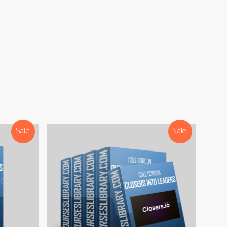
Sale!
Sale!