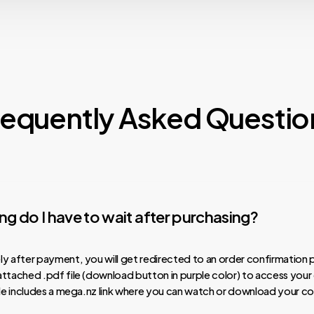
requently Asked Questio
g do I have to wait after purchasing?
y after payment, you will get redirected to an order confirmation 
ttached .pdf file (download button in purple color) to access your
ile includes a mega.nz link where you can watch or download your co