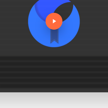
Play Video