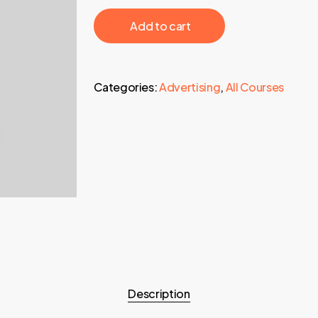
595,00 €.
24,95 €.
‎ ‎ ‎ ‎ ‎ ‎ Add to cart‎ ‎ ‎ ‎ ‎ ‎
Categories:
Advertising
,
All Courses
Description