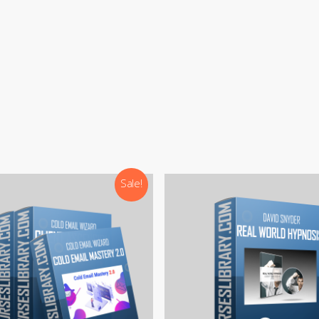
:
support@courseslibrary.com
ram:
@courseslibraryadmin
rd:
CoursesLibrary (Community)
Our team is most active on
Telegram
Sale!