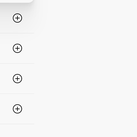
line. For
ideo
 of these
e popular
r
pdate your
link
g
PayPal,
nced
).