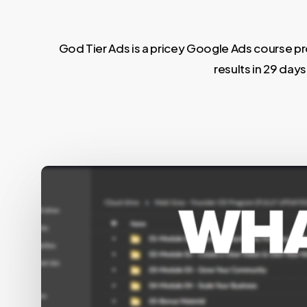
God Tier Ads is a pricey Google Ads course pro
results in 29 day