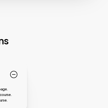
ns
page.
 course.
urse.