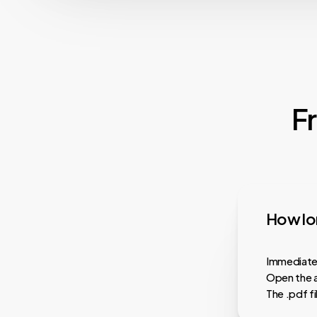
F
How lon
Immediatel
Open the a
The .pdf f