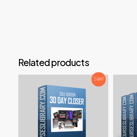
Email
Teleg
Disco
NOTE: 
Related products
Sale!