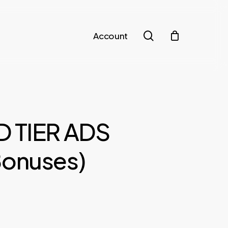
search
Account
D TIER ADS
Bonuses)