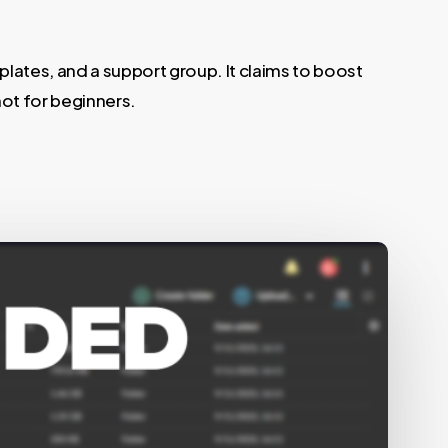
plates, and a support group. It claims to boost
not for beginners.