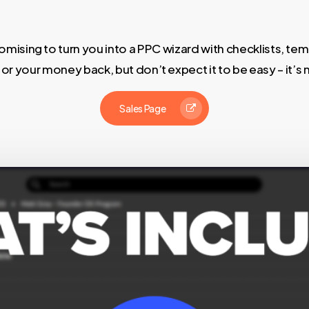
mising to turn you into a PPC wizard with checklists, tem
s or your money back, but don’t expect it to be easy – it’s 
Sales Page