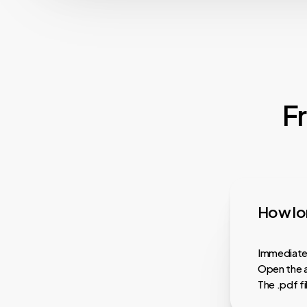
F
How lon
Immediatel
Open the a
The .pdf f