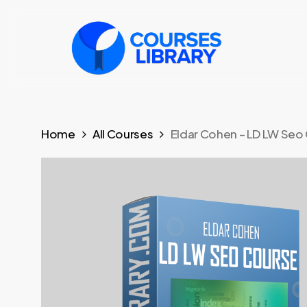
Skip
to
main
content
Home
All Courses
Eldar Cohen – LD LW Seo