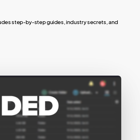
ludes step-by-step guides, industry secrets, and