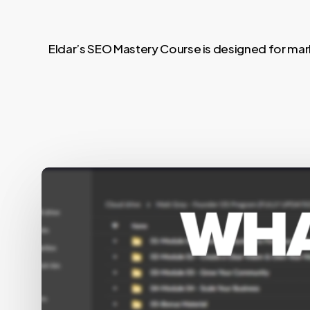
Eldar’s SEO Mastery Course is designed for mark