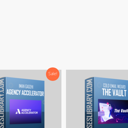
:
support@courseslibrary.com
ram:
@courseslibraryadmin
rd:
CoursesLibrary (Community)
Our team is most active on
Telegram
Sale!