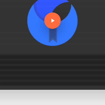
Play Video