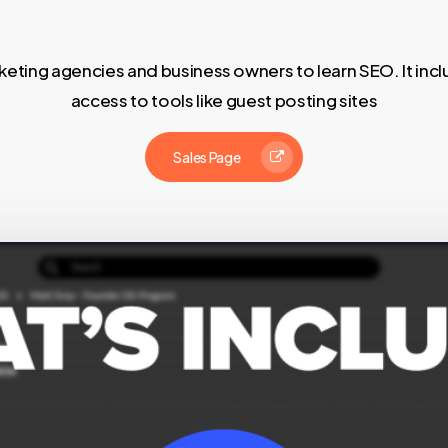
eting agencies and business owners to learn SEO. It inc
access to tools like guest posting sites
Sales Page