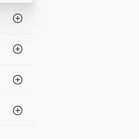
line. For
ideo
 of these
e popular
r
pdate your
link
g
PayPal,
nced
).