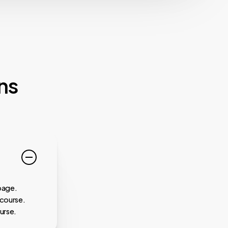
ns
page.
 course.
urse.