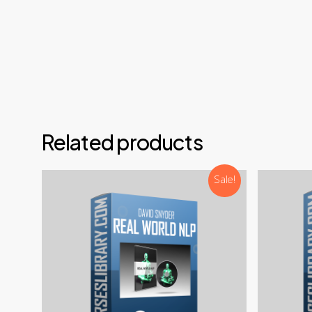
Email
Teleg
Disco
NOTE: 
Related products
Sale!