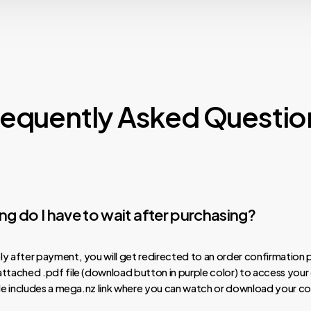
requently Asked Questio
g do I have to wait after purchasing?
y after payment, you will get redirected to an order confirmation 
ttached .pdf file (download button in purple color) to access your
ile includes a mega.nz link where you can watch or download your co