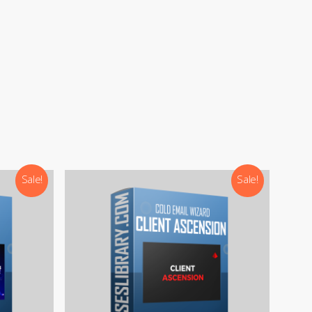
Sale!
Sale!