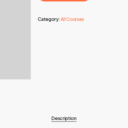
Category:
All Courses
Description