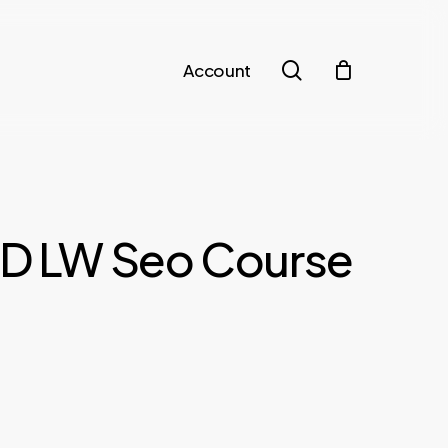
search
Account
LD LW Seo Course