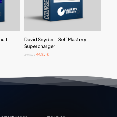
‎ ‎ ‎ ‎ ‎ ‎ Add to cart‎ ‎ ‎ ‎ ‎ ‎
ault
David Snyder – Self Mastery
Supercharger
Original
Current
44,95
€
2.497,00
€
price
price
was:
is:
2.497,00 €.
44,95 €.
ortant Pages
Find us on: