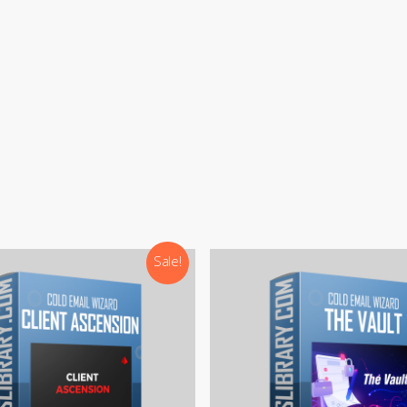
:
support@courseslibrary.com
ram:
@courseslibraryadmin
rd:
CoursesLibrary (Community)
Our team is most active on
Telegram
Sale!