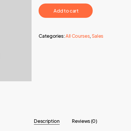
97,00 €.
24,95 €.
‎ ‎ ‎ ‎ ‎ ‎ Add to cart‎ ‎ ‎ ‎ ‎ ‎
Categories:
All Courses
,
Sales
Description
Reviews (0)