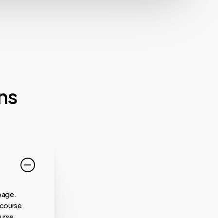
ns
page.
 course.
urse.