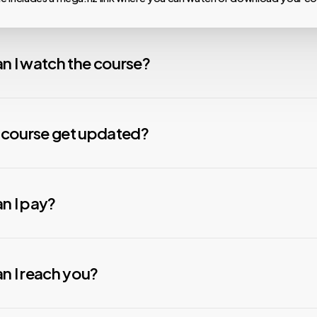
n I watch the course?
 our courses are hosted on MEGA.nz, meaning you can watch them on
nload speeds, install the Mega Desktop App. For any issues with v
y course get updated?
nstall the free VLC Media Player app. We are not affiliated with any
s constantly working to update your material. Courses that are mor
Some courses need to be downloaded to be viewed due to thei
ve updates more quickly than those that are less popular. When we u
n I pay?
ing.
e new material will be automatically added to your folder. Check the 
ly to see if we have added anything new.
ecure payment options to suit your preferences. You can pay usin
, or Credit/Debit Cards.
All transactions are protected with adva
n I reach you?
 to ensure your safety.
rypto
payments, please contact our team (Contact options below
ays here to help! You can get in touch with our team through: