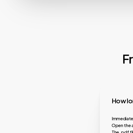
F
How lon
Immediatel
Open the a
The .pdf f