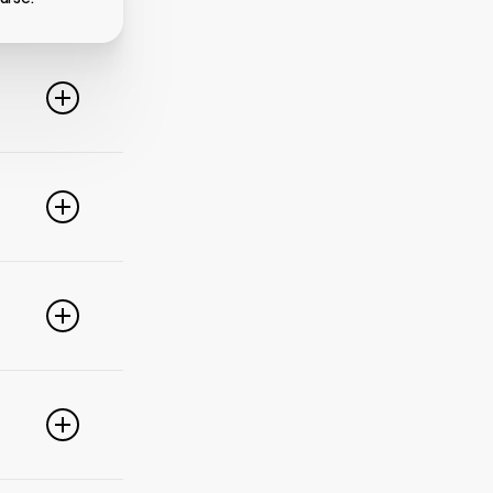
line. For
ideo
 of these
e popular
r
pdate your
link
g
PayPal,
nced
).