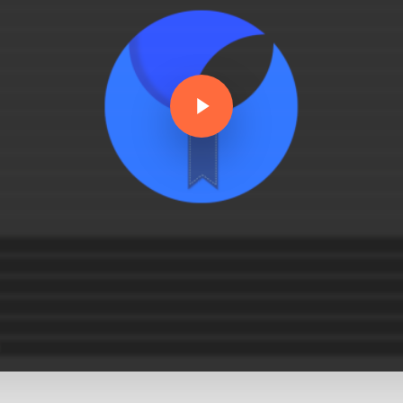
Play Video