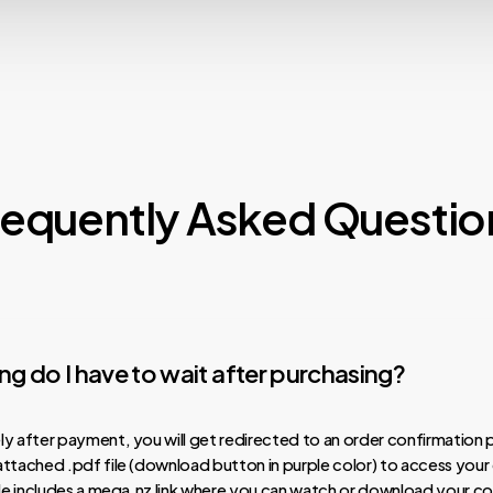
requently Asked Questio
g do I have to wait after purchasing?
y after payment, you will get redirected to an order confirmation 
ttached .pdf file (download button in purple color) to access your
ile includes a mega.nz link where you can watch or download your co