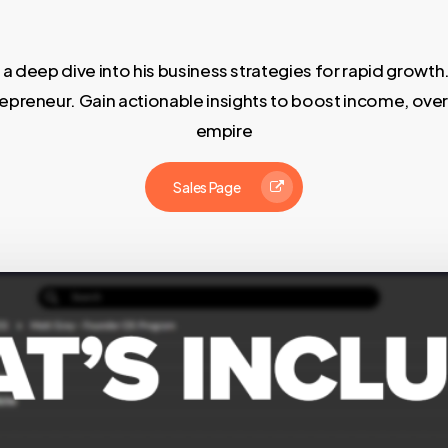
 deep dive into his business strategies for rapid growth.
reneur. Gain actionable insights to boost income, overc
empire
Sales Page