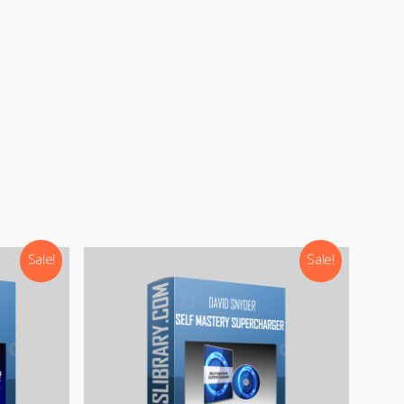
Sale!
Sale!