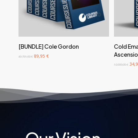
‎ ‎ ‎ ‎ ‎ ‎ Add to cart‎ ‎ ‎ ‎ ‎ ‎
[BUNDLE] Cole Gordon
Cold Emai
Ascensio
Original
Current
89,95
€
40.791,00
€
price
price
Orig
34,
12.000,00
€
was:
is:
pric
40.791,00 €.
89,95 €.
was:
12.0