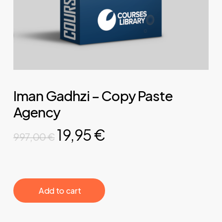
Iman Gadhzi – Copy Paste
Agency
Original
Current
19,95
€
997,00
€
price
price
was:
is:
997,00 €.
19,95 €.
‎ ‎ ‎ ‎ ‎ ‎ Add to cart‎ ‎ ‎ ‎ ‎ ‎