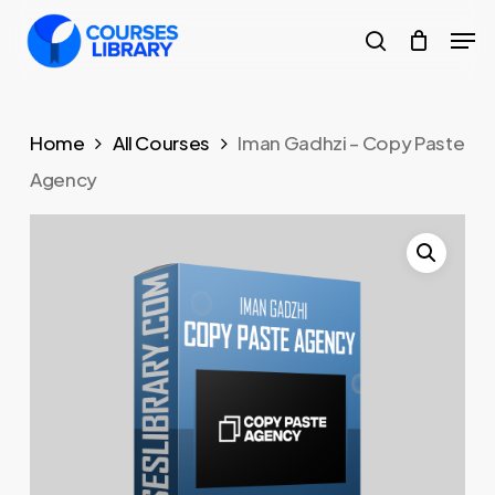
Skip
Men
to
search
Close
main
Menu
content
Home
All Courses
Iman Gadhzi – Copy Paste
Agency