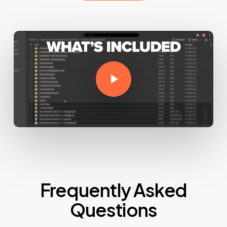
Play Video
Frequently Asked
Questions