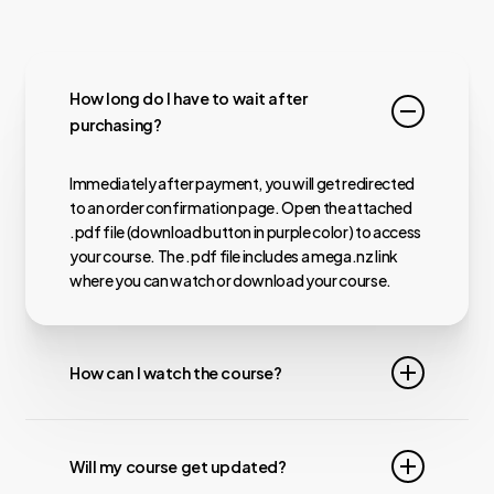
How long do I have to wait after
purchasing?
Immediately after payment, you will get redirected
to an order confirmation page. Open the attached
.pdf file (download button in purple color) to access
your course. The .pdf file includes a mega.nz link
where you can watch or download your course.
How can I watch the course?
Almost all our courses are hosted on MEGA.nz,
meaning you can watch them online. For faster
Will my course get updated?
download speeds, install the Mega Desktop App.