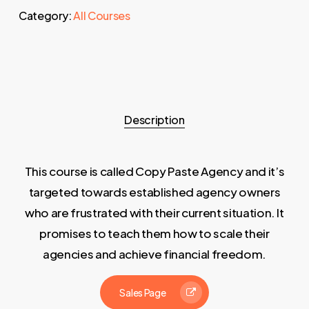
Category:
All Courses
Description
This course is called Copy Paste Agency and it’s
targeted towards established agency owners
who are frustrated with their current situation. It
promises to teach them how to scale their
agencies and achieve financial freedom.
Sales Page