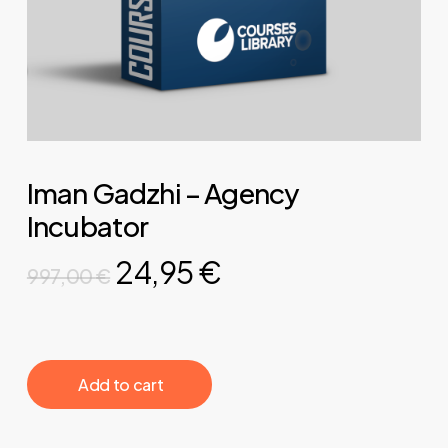
Iman Gadzhi – Agency
Incubator
Original
Current
24,95
€
997,00
€
price
price
was:
is:
997,00 €.
24,95 €.
‎ ‎ ‎ ‎ ‎ ‎ Add to cart‎ ‎ ‎ ‎ ‎ ‎