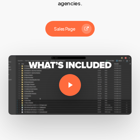
agencies.
Sales Page
Play Video