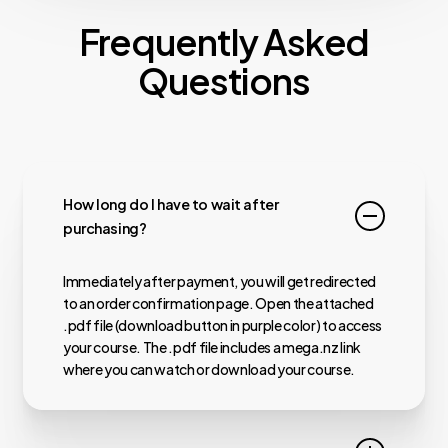
Frequently Asked
Questions
How long do I have to wait after
purchasing?
Immediately after payment, you will get redirected
to an order confirmation page. Open the attached
.pdf file (download button in purple color) to access
your course. The .pdf file includes a mega.nz link
where you can watch or download your course.