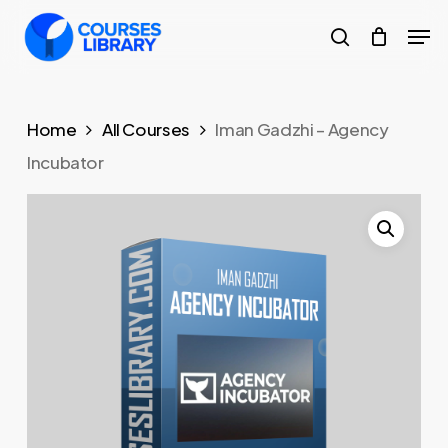
Skip
Men
to
search
Close
main
Menu
content
Home
All Courses
Iman Gadzhi – Agency
Incubator