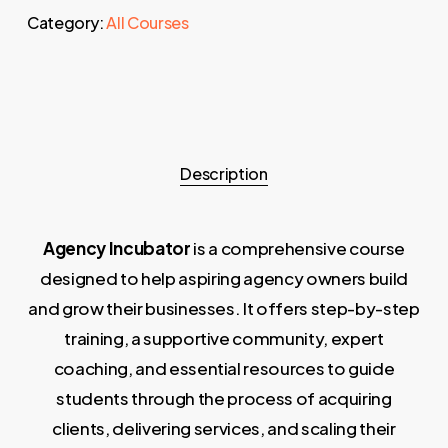
Category:
All Courses
Description
Agency Incubator
is a comprehensive course
designed to help aspiring agency owners build
and grow their businesses. It offers step-by-step
training, a supportive community, expert
coaching, and essential resources to guide
students through the process of acquiring
clients, delivering services, and scaling their