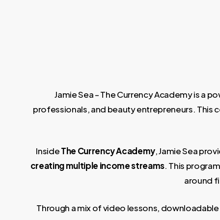
Jamie Sea – The Currency Academy is a powe
professionals, and beauty entrepreneurs. This cou
Inside
The Currency Academy
, Jamie Sea prov
creating multiple income streams
. This progra
around f
Through a mix of video lessons, downloadable 