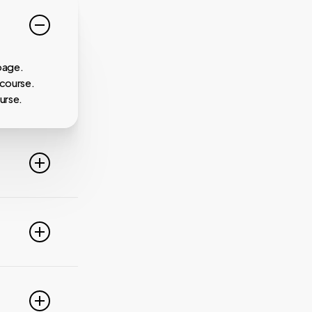
page.
 course.
urse.
line. For
ideo
 of these
e popular
r
pdate your
link