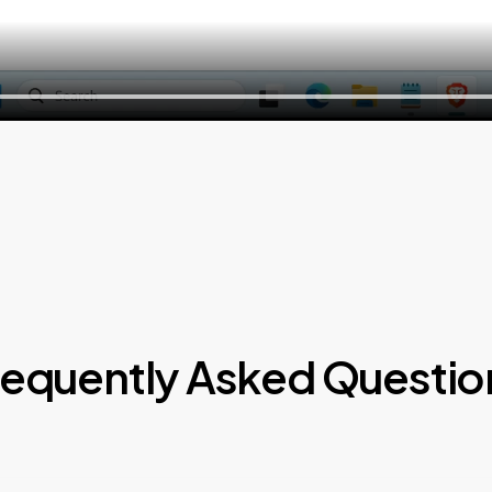
requently Asked Questio