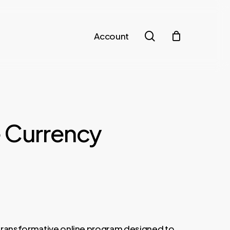
search
Account
e Currency
t
transformative online program designed to