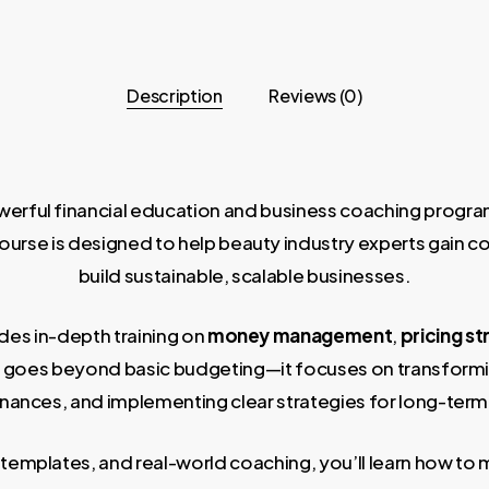
Description
Reviews (0)
rful financial education and business coaching program c
rse is designed to help beauty industry experts gain cont
build sustainable, scalable businesses.
ides in-depth training on
money management
,
pricing st
m goes beyond basic budgeting—it focuses on transform
inances, and implementing clear strategies for long-term
templates, and real-world coaching, you’ll learn how to 