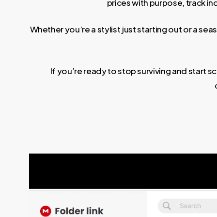
prices with purpose, track i
Whether you’re a stylist just starting out or a s
If you’re ready to stop surviving and start 