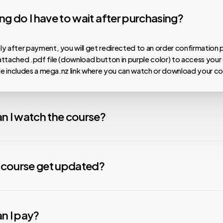
g do I have to wait after purchasing?
y after payment, you will get redirected to an order confirmation 
ttached .pdf file (download button in purple color) to access your
ile includes a mega.nz link where you can watch or download your co
n I watch the course?
 our courses are hosted on MEGA.nz, meaning you can watch them on
nload speeds, install the Mega Desktop App. For any issues with v
y course get updated?
nstall the free VLC Media Player app. We are not affiliated with any
s constantly working to update your material. Courses that are mor
Some courses need to be downloaded to be viewed due to thei
ve updates more quickly than those that are less popular. When we u
n I pay?
ing.
e new material will be automatically added to your folder. Check the 