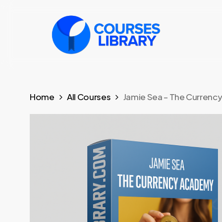
Skip
to
main
content
Home
All Courses
Jamie Sea – The Curren