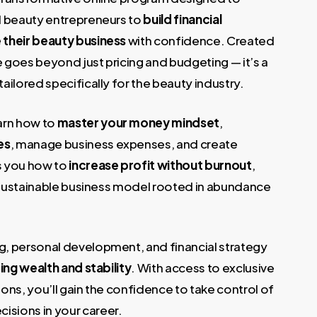
€.
d beauty entrepreneurs to
build financial
 their beauty business
with confidence. Created
se goes beyond just pricing and budgeting — it’s a
ilored specifically for the beauty industry.
learn how to
master your money mindset
,
es
, manage business expenses, and create
s you how to
increase profit without burnout
,
a sustainable business model rooted in abundance
, personal development, and financial strategy
ting wealth and stability
. With access to exclusive
ons, you’ll gain the confidence to take control of
sions in your career.