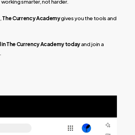
 working smarter, not harder.
,
The Currency Academy
gives you the tools and
l in The Currency Academy today
and join a
.