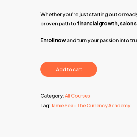
Whether you’re just starting out or ready
proven path to
financial growth, salon
Enroll now
and turn your passion into tr
‎ ‎ ‎ ‎ ‎ ‎ Add to cart‎ ‎ ‎ ‎ ‎ ‎
Category:
All Courses
Tag:
Jamie Sea - The Currency Academy