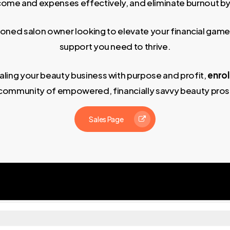
ncome and expenses effectively, and eliminate burnout by
easoned salon owner looking to elevate your financial game
support you need to thrive.
scaling your beauty business with purpose and profit,
enrol
community of empowered, financially savvy beauty pros
Sales Page