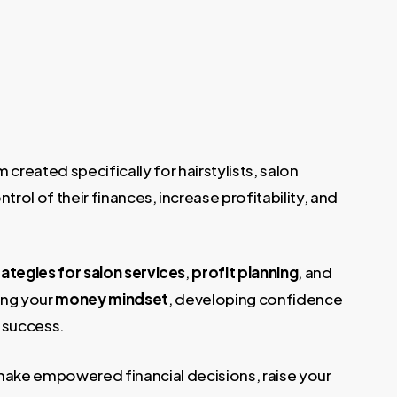
reated specifically for hairstylists, salon
rol of their finances, increase profitability, and
rategies for salon services
,
profit planning
, and
ing your
money mindset
, developing confidence
 success.
make empowered financial decisions, raise your