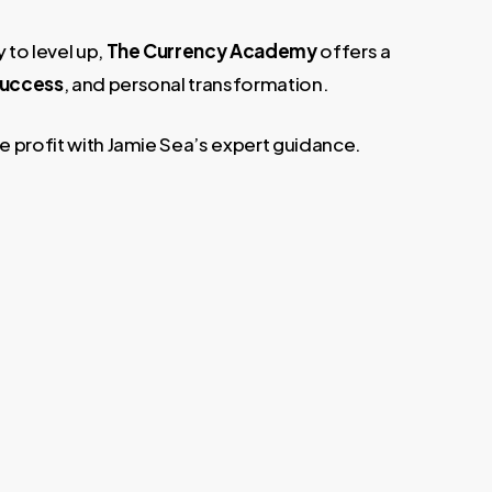
 to level up,
The Currency Academy
offers a
 success
, and personal transformation.
ue profit with Jamie Sea’s expert guidance.