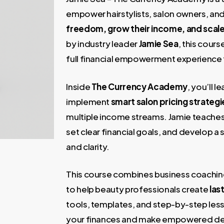
1.997,00 €.
35,00 
empower hairstylists, salon owners, an
freedom, grow their income, and scale
by industry leader
Jamie Sea
, this cour
full financial empowerment experience ta
Inside
The Currency Academy
, you’ll 
implement
smart salon pricing strategi
multiple income streams. Jamie teache
set clear financial goals, and develop 
and clarity.
This course combines business coaching
to help beauty professionals create
las
tools, templates, and step-by-step less
your finances and make empowered deci