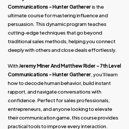
9.000,00 €.
49,00 €.
Communications – Hunter Gatherer
is the
ultimate course for mastering influence and
persuasion. This dynamic program teaches
cutting-edge techniques that go beyond
traditional sales methods, helping you connect
deeply with others and close deals effortlessly.
With
Jeremy Miner And Matthew Rider – 7th Level
Communications – Hunter Gatherer
, you’ll learn
how to decode human behavior, build instant
rapport, and navigate conversations with
confidence. Perfect for sales professionals,
entrepreneurs, and anyone looking to elevate
their communication game, this course provides
practical tools to improve every interaction.