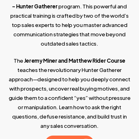
– Hunter Gatherer
program. This powerful and
practical training is crafted by two of the world’s
top sales experts to help you master advanced
communication strategies that move beyond
outdated sales tactics.
The
Jeremy Miner and Matthew Rider Course
teaches the revolutionary Hunter Gatherer
approach—designed to help you deeply connect
with prospects, uncover real buying motives, and
guide them to a confident “yes” without pressure
or manipulation. Learn how to ask the right
questions, defuse resistance, and build trust in
any sales conversation.