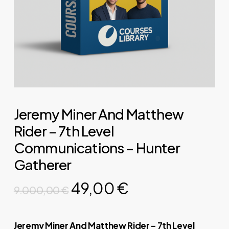
Jeremy Miner And Matthew
Rider – 7th Level
Communications – Hunter
Gatherer
Original
Current
49,00
€
9.000,00
€
price
price
was:
is:
Jeremy Miner And Matthew Rider – 7th Level