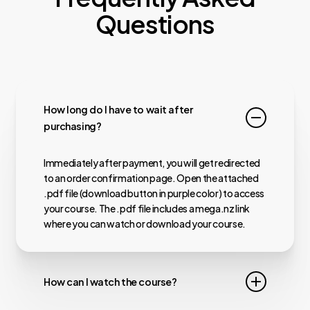
Questions
How long do I have to wait after
purchasing?
Immediately after payment, you will get redirected
to an order confirmation page. Open the attached
.pdf file (download button in purple color) to access
your course. The .pdf file includes a mega.nz link
where you can watch or download your course.
How can I watch the course?