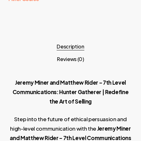
Description
Reviews (0)
Jeremy Miner and Matthew Rider – 7th Level
Communications: Hunter Gatherer | Redefine
the Art of Selling
Step into the future of ethical persuasion and
high-level communication with the
Jeremy Miner
and Matthew Rider – 7th Level Communications