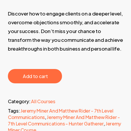
Discover how to engage clients on a deeper level,
overcome objections smoothly, and accelerate
your success. Don’t miss your chance to
transform the way you communicate and achieve
breakthroughs in both business and personal life.
‎ ‎ ‎ ‎ ‎ ‎ Add to cart‎ ‎ ‎ ‎ ‎ ‎
Category:
All Courses
Tags:
Jeremy Miner And Matthew Rider - 7th Level
Communications
,
Jeremy Miner And Matthew Rider -
7th Level Communications - Hunter Gatherer
,
Jeremy
Miner Course