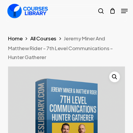
Skip
Men
to
search
Close
main
Menu
content
Home
All Courses
Jeremy Miner And
Matthew Rider – 7th Level Communications –
Hunter Gatherer