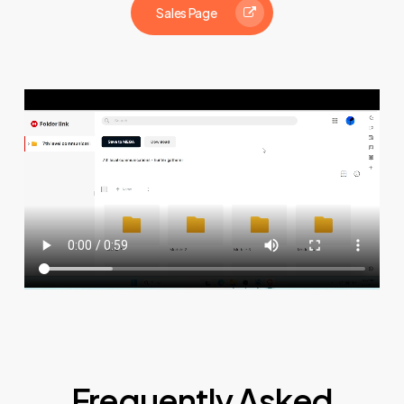
Sales Page
Frequently Asked