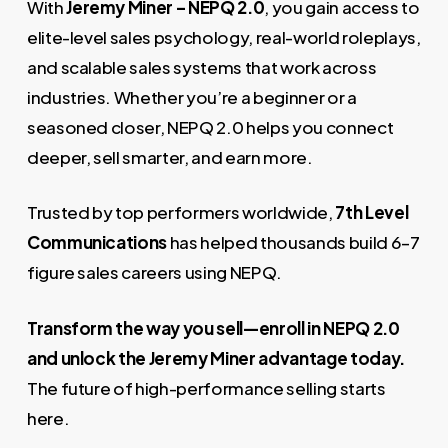
With
Jeremy Miner – NEPQ 2.0
, you gain access to
elite-level sales psychology, real-world roleplays,
and scalable sales systems that work across
industries. Whether you’re a beginner or a
seasoned closer, NEPQ 2.0 helps you connect
deeper, sell smarter, and earn more.
Trusted by top performers worldwide,
7th Level
Communications
has helped thousands build 6–7
figure sales careers using NEPQ.
Transform the way you sell—enroll in NEPQ 2.0
and unlock the Jeremy Miner advantage today.
The future of high-performance selling starts
here.