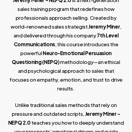
Jeremy Miner – NEPQ 2.0
is a next-generation
sales training program that redefines how
professionals approach selling. Created by
world-renowned sales strategist
Jeremy Miner
,
and delivered through his company
7th Level
Communications
, this course introduces the
powerful
Neuro-Emotional Persuasion
Questioning (NEPQ)
methodology—an ethical
and psychological approach to sales that
focuses on empathy, emotion, and trust to drive
results.
Unlike traditional sales methods that rely on
pressure and outdated scripts,
Jeremy Miner –
NEPQ 2.0
teaches you how to deeply understand
your prospects’ emotional drivers and guide