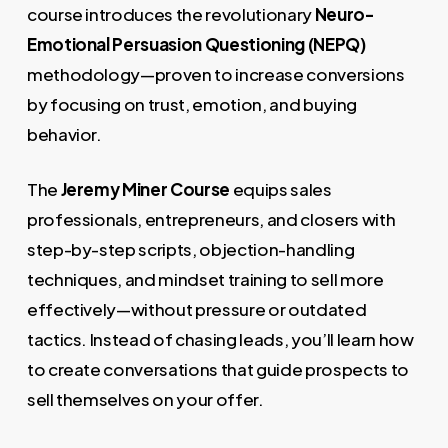
course introduces the revolutionary
Neuro-
Emotional Persuasion Questioning (NEPQ)
methodology—proven to increase conversions
by focusing on trust, emotion, and buying
behavior.
The
Jeremy Miner Course
equips sales
professionals, entrepreneurs, and closers with
step-by-step scripts, objection-handling
techniques, and mindset training to sell more
effectively—without pressure or outdated
tactics. Instead of chasing leads, you’ll learn how
to create conversations that guide prospects to
sell themselves on your offer.