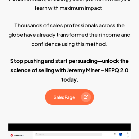
learn with maximum impact.
Thousands of sales professionals across the
globe have already transformed their income and
confidence using this method.
Stop pushing and start persuading—unlock the
science of selling with Jeremy Miner – NEPQ 2.0
today.
Sales Page