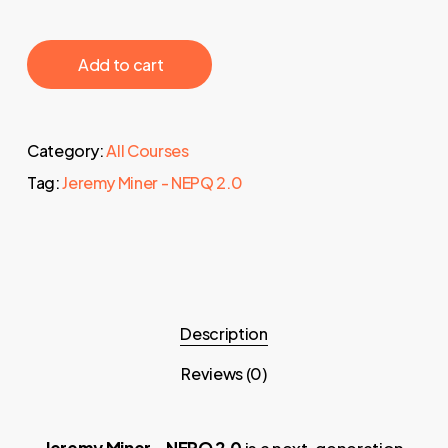
‎ ‎ ‎ ‎ ‎ ‎ Add to cart‎ ‎ ‎ ‎ ‎ ‎
Category:
All Courses
Tag:
Jeremy Miner - NEPQ 2.0
Description
Reviews (0)