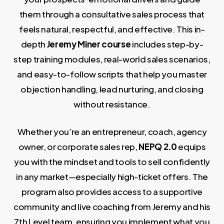
them through a consultative sales process that
feels natural, respectful, and effective. This in-
depth
Jeremy Miner course
includes step-by-
step training modules, real-world sales scenarios,
and easy-to-follow scripts that help you master
objection handling, lead nurturing, and closing
without resistance.
Whether you’re an entrepreneur, coach, agency
owner, or corporate sales rep,
NEPQ 2.0
equips
you with the mindset and tools to sell confidently
in any market—especially high-ticket offers. The
program also provides access to a supportive
community and live coaching from Jeremy and his
7th Level team, ensuring you implement what you