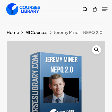
Skip
Men
to
search
Close
main
Menu
content
Home
All Courses
Jeremy Miner – NEPQ 2.0