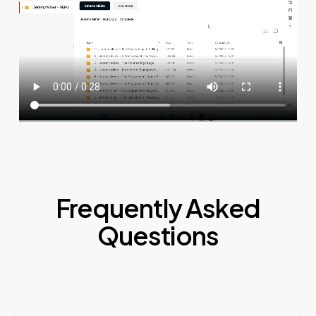
Frequently Asked
Questions