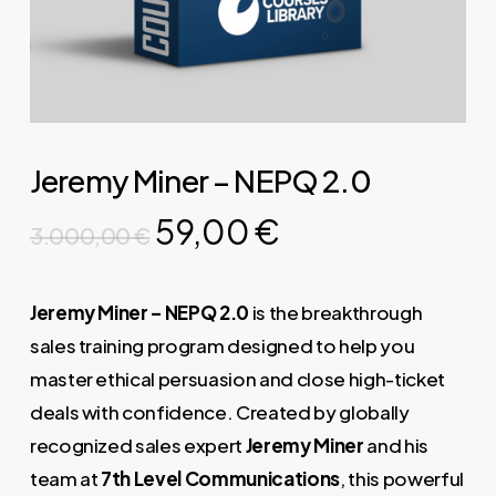
Jeremy Miner – NEPQ 2.0
Original
Current
59,00
€
3.000,00
€
price
price
was:
is:
Jeremy Miner – NEPQ 2.0
is the breakthrough
3.000,00 €.
59,00 €.
sales training program designed to help you
master ethical persuasion and close high-ticket
deals with confidence. Created by globally
recognized sales expert
Jeremy Miner
and his
team at
7th Level Communications
, this powerful