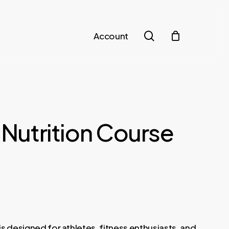
search
Account
– Nutrition Course
is designed for athletes, fitness enthusiasts, and