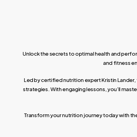
Unlock the secrets to optimal health and perform
and fitness en
Led by certified nutrition expert Kristin Lander
strategies. With engaging lessons, you’ll mast
Transform your nutrition journey today with the