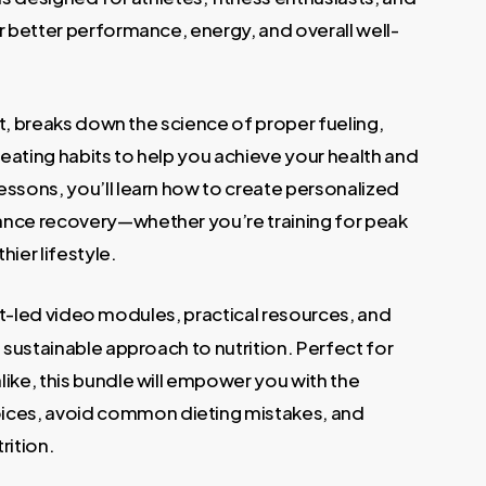
.
r better performance, energy, and overall well-
ert, breaks down the science of proper fueling,
eating habits to help you achieve your health and
essons, you’ll learn how to create personalized
ance recovery—whether you’re training for peak
ier lifestyle.
t-led video modules, practical resources, and
a sustainable approach to nutrition. Perfect for
ike, this bundle will empower you with the
ces, avoid common dieting mistakes, and
rition.