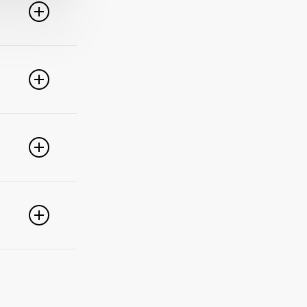
line. For
ideo
 of these
e popular
r
pdate your
link
g
PayPal,
nced
).