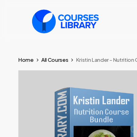
Skip
to
main
content
Home
All Courses
Kristin Lander – Nutritio