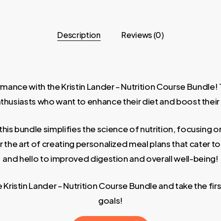
Description
Reviews (0)
ance with the Kristin Lander – Nutrition Course Bundle! Th
thusiasts who want to enhance their diet and boost their
, this bundle simplifies the science of nutrition, focusin
er the art of creating personalized meal plans that cater
and hello to improved digestion and overall well-being!
 Kristin Lander – Nutrition Course Bundle and take the fir
goals!