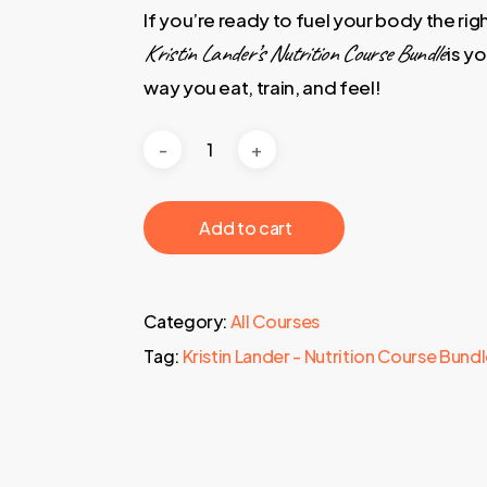
If you’re ready to fuel your body the rig
Kristin Lander’s Nutrition Course Bundle
is y
way you eat, train, and feel!
‎ ‎ ‎ ‎ ‎ ‎ Add to cart‎ ‎ ‎ ‎ ‎ ‎
Category:
All Courses
Tag:
Kristin Lander - Nutrition Course Bund