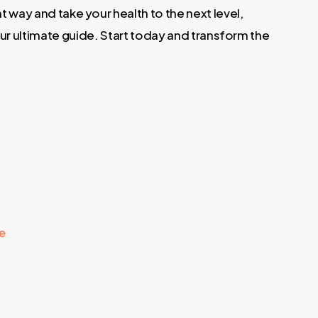
ht way and take your health to the next level,
our ultimate guide. Start today and transform the
le