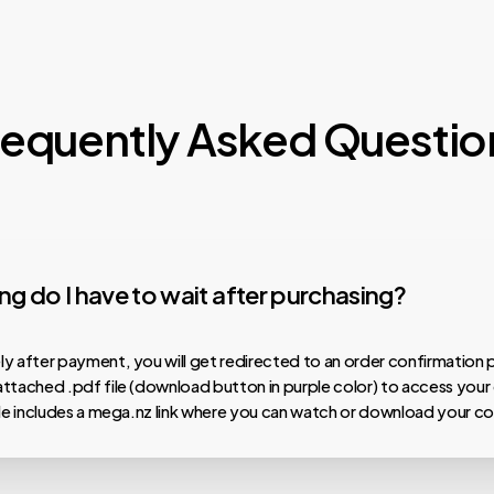
requently Asked Questio
g do I have to wait after purchasing?
y after payment, you will get redirected to an order confirmation 
ttached .pdf file (download button in purple color) to access your
ile includes a mega.nz link where you can watch or download your co