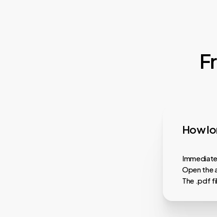
F
How lon
Immediatel
Open the a
The .pdf f