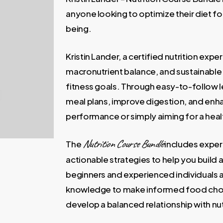
400,00 €.
69,00 €
anyone looking to optimize their diet fo
being.
Kristin Lander, a certified nutrition exp
macronutrient balance, and sustainable 
fitness goals. Through easy-to-follow l
meal plans, improve digestion, and enh
performance or simply aiming for a health
Nutrition Course Bundle
The
includes exper
actionable strategies to help you build 
beginners and experienced individuals al
knowledge to make informed food choi
develop a balanced relationship with nut