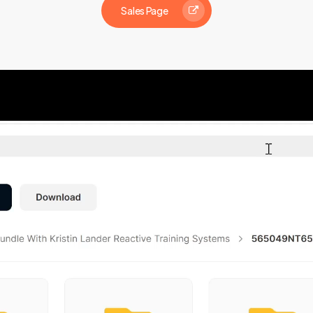
Sales Page