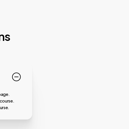
ns
page.
 course.
urse.