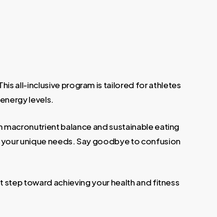
is all-inclusive program is tailored for athletes
 energy levels.
g on macronutrient balance and sustainable eating
 to your unique needs. Say goodbye to confusion
st step toward achieving your health and fitness