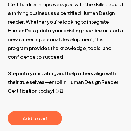
Certification empowers you with the skills to build
a thriving business as a certified Human Design
reader. Whether you’re looking to integrate
Human Design into your existing practice or start a
new career in personal development, this
program provides the knowledge, tools, and
confidence to succeed.
Step into your calling and help others align with
their true selves—enroll in Human Design Reader
Certification today! ✨🔮
‎ ‎ ‎ ‎ ‎ ‎ Add to cart‎ ‎ ‎ ‎ ‎ ‎