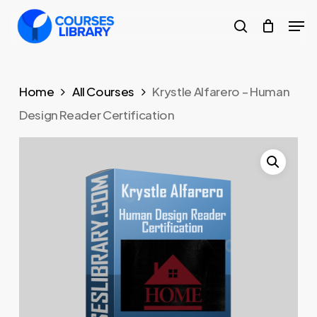
Skip
Men
to
search
Close
main
Menu
content
Home
All Courses
Krystle Alfarero – Human
Design Reader Certification