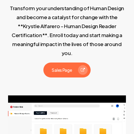
Transform your understanding of Human Design
and become a catalyst for change with the
**Krystle Alfarero – Human Design Reader
Certification**. Enroll today and start making a
meaningful impact in the lives of those around
you.
Sales Page