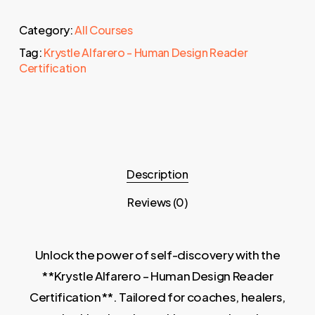
Category:
All Courses
Tag:
Krystle Alfarero - Human Design Reader
Certification
Description
Reviews (0)
Unlock the power of self-discovery with the
**Krystle Alfarero – Human Design Reader
Certification**. Tailored for coaches, healers,