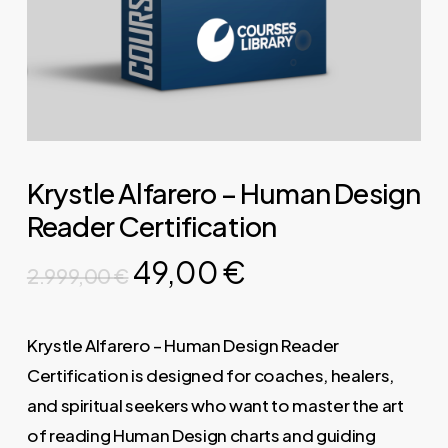
Krystle Alfarero – Human Design
Reader Certification
Original
Current
49,00
€
2.999,00
€
price
price
was:
is:
Krystle Alfarero – Human Design Reader
2.999,00 €.
49,00 €.
Certification is designed for coaches, healers,
and spiritual seekers who want to master the art
of reading Human Design charts and guiding