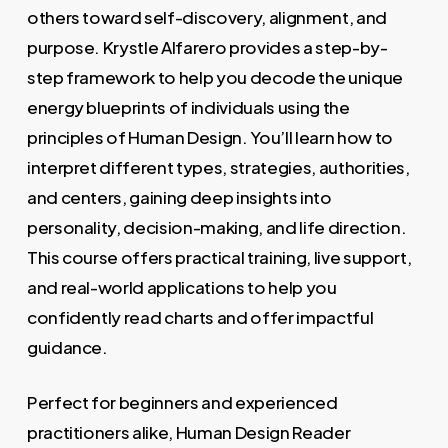
others toward self-discovery, alignment, and
purpose. Krystle Alfarero provides a step-by-
step framework to help you decode the unique
energy blueprints of individuals using the
principles of Human Design. You’ll learn how to
interpret different types, strategies, authorities,
and centers, gaining deep insights into
personality, decision-making, and life direction.
This course offers practical training, live support,
and real-world applications to help you
confidently read charts and offer impactful
guidance.
Perfect for beginners and experienced
practitioners alike, Human Design Reader