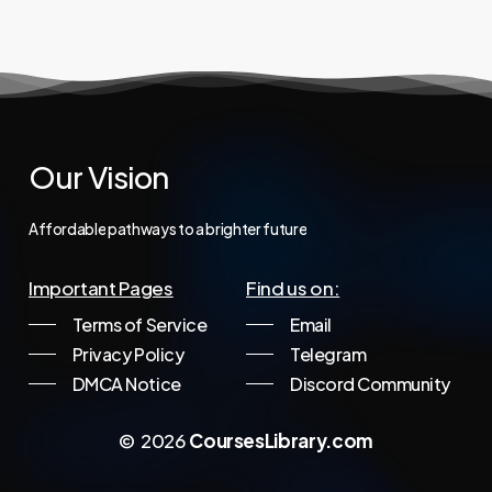
997,00 €.
34,95 €.
Our
Vision
Affordable
pathways
to
a
brighter
future
Important Pages
Find us on:
Terms of Service
Email
Privacy Policy
Telegram
DMCA Notice
Discord Community
©
2026
CoursesLibrary.com