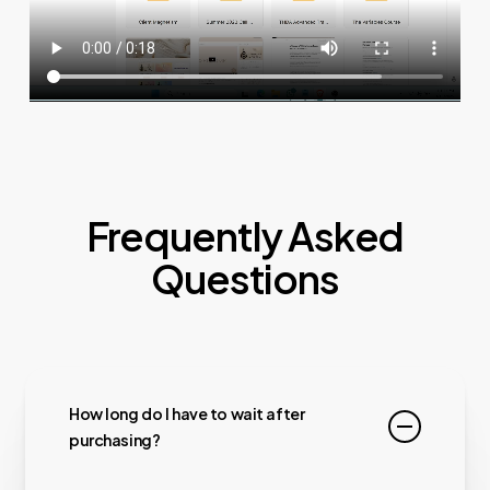
Frequently Asked
Questions
How long do I have to wait after
purchasing?