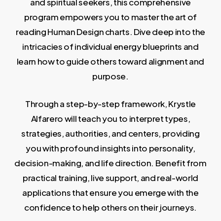
and spiritual seekers, this comprehensive
program empowers you to master the art of
reading Human Design charts. Dive deep into the
intricacies of individual energy blueprints and
learn how to guide others toward alignment and
purpose.
Through a step-by-step framework, Krystle
Alfarero will teach you to interpret types,
strategies, authorities, and centers, providing
you with profound insights into personality,
decision-making, and life direction. Benefit from
practical training, live support, and real-world
applications that ensure you emerge with the
confidence to help others on their journeys.