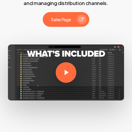
and managing distribution channels.
Sales Page
Play Video