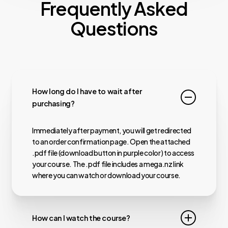
Frequently Asked
Questions
How long do I have to wait after
purchasing?
Immediately after payment, you will get redirected
to an order confirmation page. Open the attached
.pdf file (download button in purple color) to access
your course. The .pdf file includes a mega.nz link
where you can watch or download your course.
How can I watch the course?