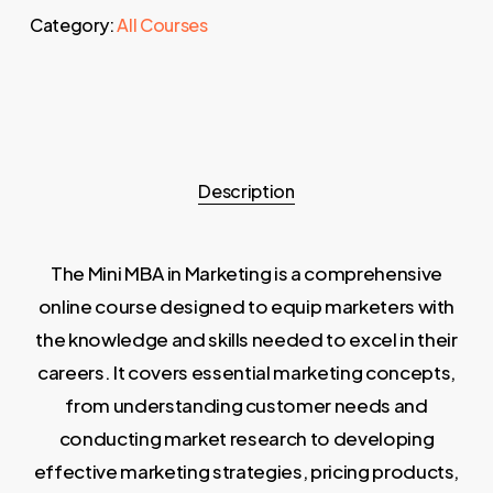
Category:
All Courses
Description
The Mini MBA in Marketing is a comprehensive
online course designed to equip marketers with
the knowledge and skills needed to excel in their
careers. It covers essential marketing concepts,
from understanding customer needs and
conducting market research to developing
effective marketing strategies, pricing products,