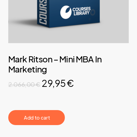
Mark Ritson – Mini MBA In
Marketing
Original
Current
29,95
€
2.066,00
€
price
price
was:
is:
2.066,00 €.
29,95 €.
‎ ‎ ‎ ‎ ‎ ‎ Add to cart‎ ‎ ‎ ‎ ‎ ‎