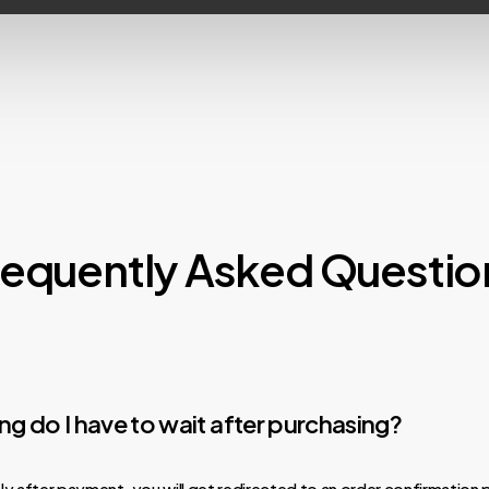
requently Asked Questio
g do I have to wait after purchasing?
y after payment, you will get redirected to an order confirmation 