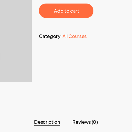
697,00 €.
43,95 €.
‎ ‎ ‎ ‎ ‎ ‎ Add to cart‎ ‎ ‎ ‎ ‎ ‎
Category:
All Courses
Description
Reviews (0)