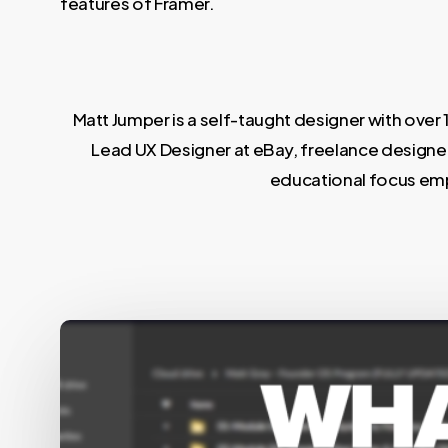
features of Framer.
Matt Jumper is a self-taught designer with over 
Lead UX Designer at eBay, freelance designer
educational focus emph