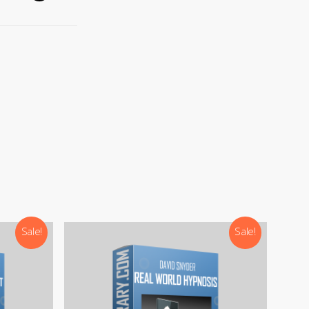
).
Sale!
Sale!