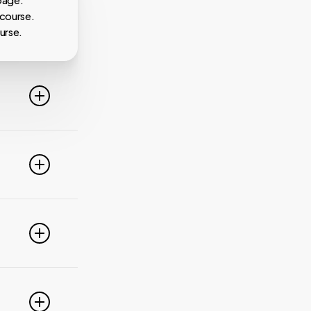
 course.
urse.
line. For
ideo
 of these
e popular
r
pdate your
link
g
PayPal,
nced