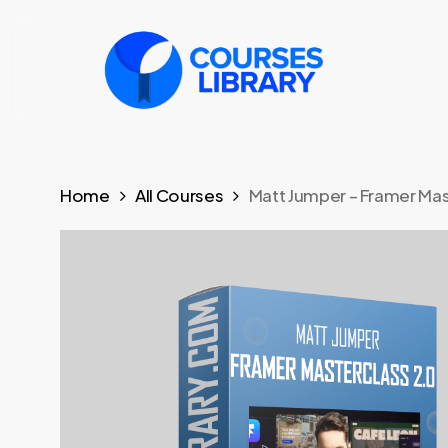
Skip
to
main
content
Home
All Courses
Matt Jumper – Framer Mas