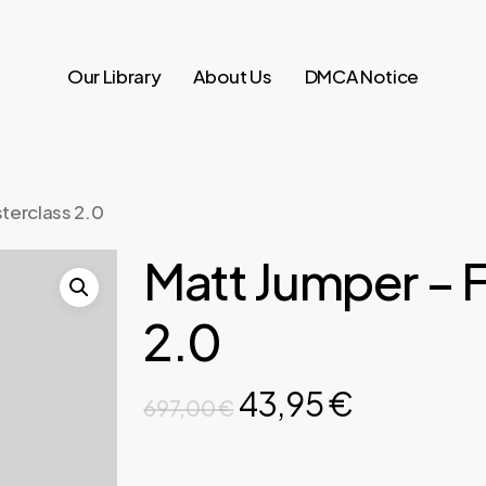
Our Library
About Us
DMCA Notice
terclass 2.0
Matt Jumper – 
2.0
Original
Current
43,95
€
697,00
€
price
price
was:
is: