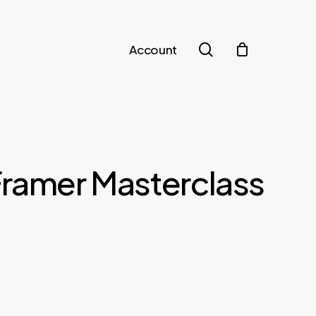
search
Account
Framer Masterclass