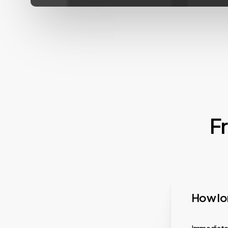
F
How lon
Immediatel