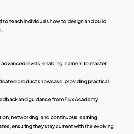
 to teach individuals how to design and build
l.
 advanced levels, enabling learners to master
sticated product showcase, providing practical
feedback and guidance from Flux Academy
ion, networking, and continuous learning.
tes, ensuring they stay current with the evolving