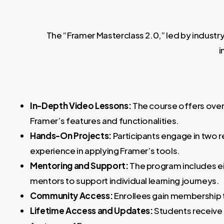
The “Framer Masterclass 2.0,” led by industr
i
In-Depth Video Lessons:
The course offers over 
Framer’s features and functionalities.
Hands-On Projects:
Participants engage in two r
experience in applying Framer’s tools.
Mentoring and Support:
The program includes e
mentors to support individual learning journeys.
Community Access:
Enrollees gain membership t
Lifetime Access and Updates:
Students receive l