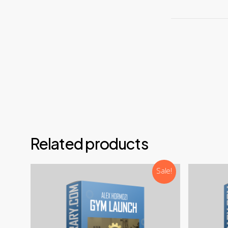
For
Non-C
We are alw
Email
Teleg
Disco
NOTE: 
Related products
Sale!