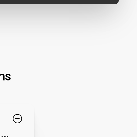
ns
page.