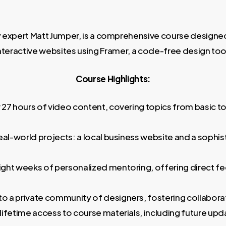
y expert Matt Jumper, is a comprehensive course designed
nteractive websites using Framer, a code-free design too
Course Highlights:
27 hours of video content, covering topics from basic to
eal-world projects: a local business website and a sophi
ight weeks of personalized mentoring, offering direct 
o a private community of designers, fostering collaborat
ifetime access to course materials, including future upda