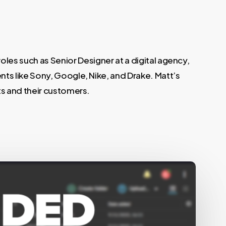
oles such as Senior Designer at a digital agency,
ts like Sony, Google, Nike, and Drake. Matt’s
ts and their customers.