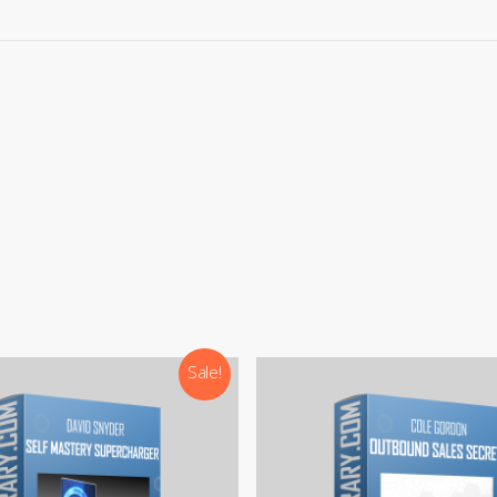
rypto
payments, please contact our team (Contact options below
ays here to help! You can get in touch with our team through:
:
support@courseslibrary.com
ram:
@courseslibraryadmin
rd:
CoursesLibrary (Community)
Our team is most active on
Telegram
Sale!