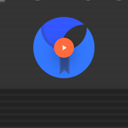
Play Video