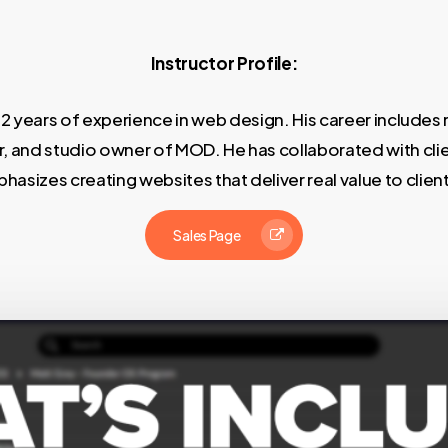
Instructor Profile:
12 years of experience in web design. His career includes r
, and studio owner of MOD. He has collaborated with clien
asizes creating websites that deliver real value to clien
Sales Page