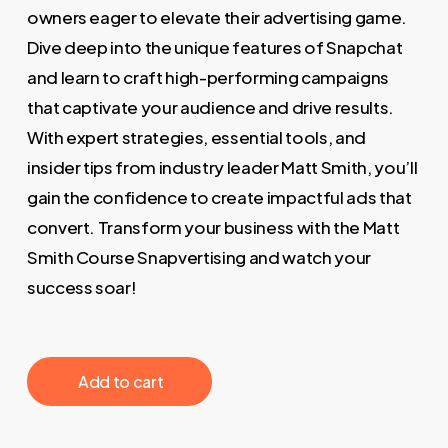
owners eager to elevate their advertising game.
Dive deep into the unique features of Snapchat
and learn to craft high-performing campaigns
that captivate your audience and drive results.
With expert strategies, essential tools, and
insider tips from industry leader Matt Smith, you’ll
gain the confidence to create impactful ads that
convert. Transform your business with the Matt
Smith Course Snapvertising and watch your
success soar!
‎ ‎ ‎ ‎ ‎ ‎ Add to cart‎ ‎ ‎ ‎ ‎ ‎