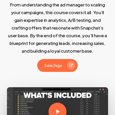
From understanding the ad manager to scaling
your campaigns, this course covers it all. You’ll
gain expertise in analytics, A/B testing, and
crafting offers that resonate with Snapchat’s
user base. By the end of the course, you’ll have a
blueprint for generating leads, increasing sales,
and building a loyal customer base.
Sales Page
Play Video