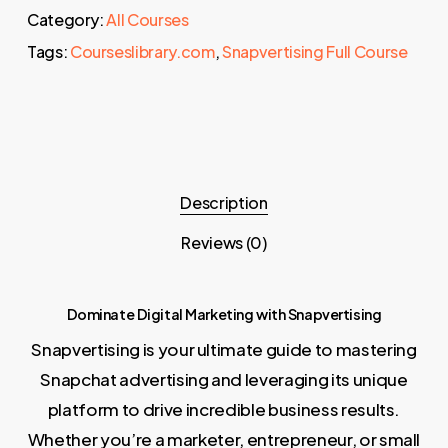
Category:
All Courses
Tags:
Courseslibrary.com
,
Snapvertising Full Course
Description
Reviews (0)
Dominate Digital Marketing with Snapvertising
Snapvertising is your ultimate guide to mastering
Snapchat advertising and leveraging its unique
platform to drive incredible business results.
Whether you’re a marketer, entrepreneur, or small