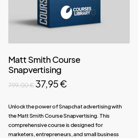
Matt Smith Course
Snapvertising
Original
Current
37,95
€
799,00
€
price
price
was:
is:
Unlock the power of Snapchat advertising with
799,00 €.
37,95 €.
the Matt Smith Course Snapvertising. This
comprehensive course is designed for
marketers, entrepreneurs, and small business