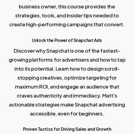
business owner, this course provides the
strategies, tools, and insider tips needed to
create high-performing campaigns that convert.
Unlock the Power of Snapchat Ads
Discover why Snapchat is one of the fastest-
growing platforms for advertisers and how to tap
into its potential. Learn how to design scroll-
stopping creatives, optimize targeting for
maximum ROI, and engage an audience that
craves authenticity and immediacy. Matt’s
actionable strategies make Snapchat advertising
accessible, even for beginners.
Proven Tactics for Driving Sales and Growth