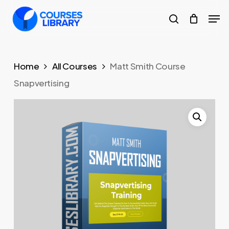
Skip
Men
to
search
Close
main
Menu
content
Home
All Courses
Matt Smith Course
Snapvertising