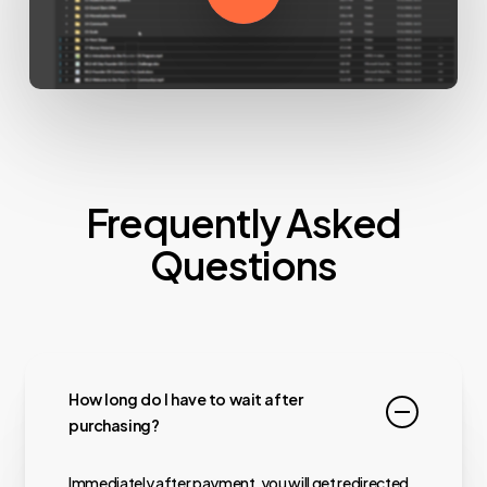
Frequently Asked
Questions
How long do I have to wait after
purchasing?
Immediately after payment, you will get redirected