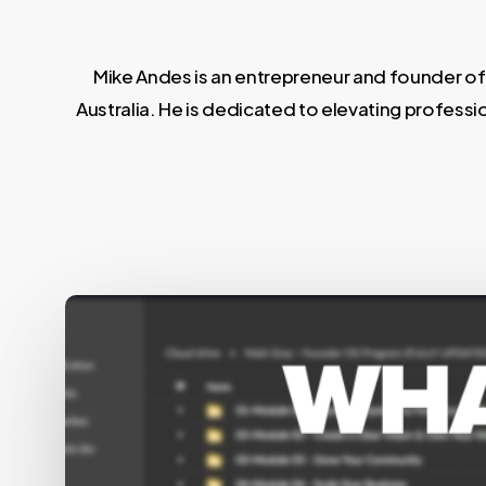
Mike Andes is an entrepreneur and founder of
Australia. He is dedicated to elevating professi