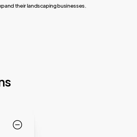
expand their landscaping businesses.
ns