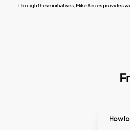
Through these initiatives, Mike Andes provides va
F
How lon