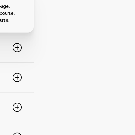
page.
 course.
urse.
line. For
ideo
 of these
e popular
r
pdate your
link
g
PayPal,
nced