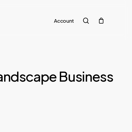
search
Account
Landscape Business