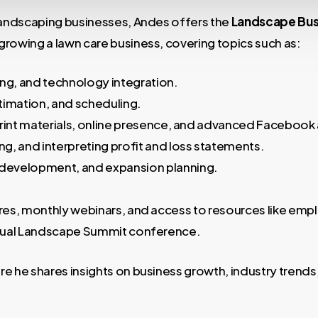
 landscaping businesses, Andes offers the
Landscape Bus
rowing a lawn care business, covering topics such as:
ing, and technology integration.
timation, and scheduling.
print materials, online presence, and advanced Facebook 
ng, and interpreting profit and loss statements.
development, and expansion planning.
res, monthly webinars, and access to resources like emp
annual Landscape Summit conference.
 he shares insights on business growth, industry trends,