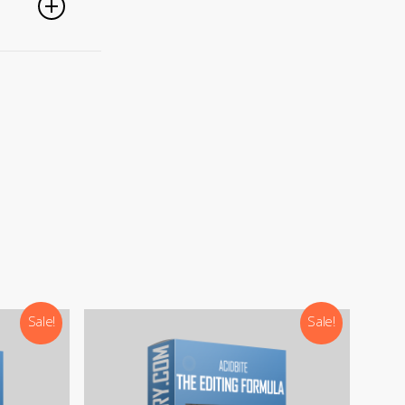
).
Sale!
Sale!