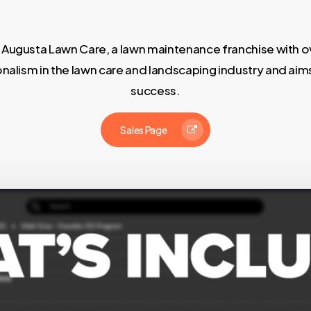
 Augusta Lawn Care, a lawn maintenance franchise with ov
onalism in the lawn care and landscaping industry and aim
success.
Sales Page