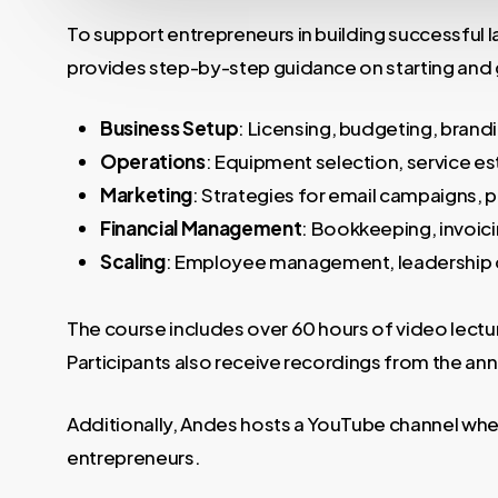
To support entrepreneurs in building successful
provides step-by-step guidance on starting and g
Business Setup
: Licensing, budgeting, brand
Operations
: Equipment selection, service es
Marketing
: Strategies for email campaigns, 
Financial Management
: Bookkeeping, invoici
Scaling
: Employee management, leadership 
The course includes over 60 hours of video lectu
Participants also receive recordings from the 
Additionally, Andes hosts a YouTube channel where
entrepreneurs.