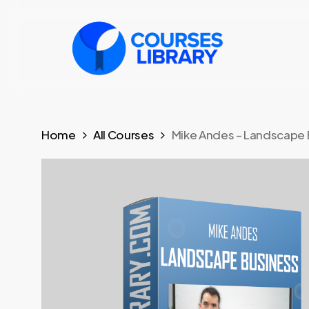
Skip
to
main
content
Home
All Courses
Mike Andes – Landscape 