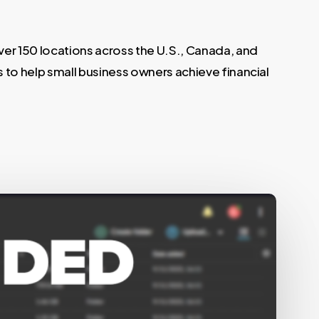
er 150 locations across the U.S., Canada, and
s to help small business owners achieve financial