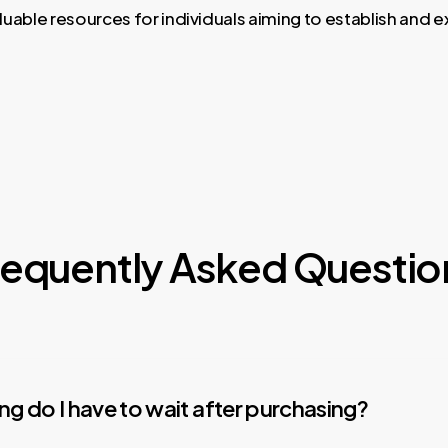
luable resources for individuals aiming to establish and 
requently Asked Questio
g do I have to wait after purchasing?