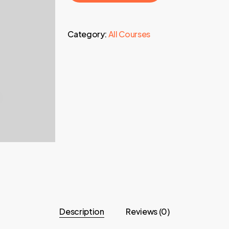
Category:
All Courses
Description
Reviews (0)