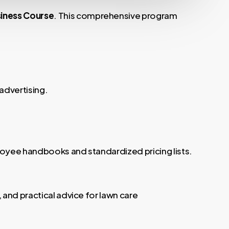
iness Course
. This comprehensive program
advertising.
loyee handbooks and standardized pricing lists.
 and practical advice for lawn care