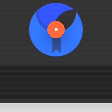
Play Video