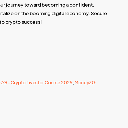
 your journey toward becoming a confident,
italize on the booming digital economy. Secure
 to crypto success!
ZG - Crypto Investor Course 2025
,
MoneyZG