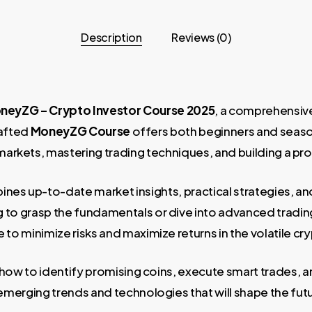
Description
Reviews (0)
neyZG – Crypto Investor Course 2025
, a comprehensiv
rafted
MoneyZG Course
offers both beginners and seaso
arkets, mastering trading techniques, and building a prof
nes up-to-date market insights, practical strategies, an
to grasp the fundamentals or dive into advanced trading 
to minimize risks and maximize returns in the volatile cr
n how to identify promising coins, execute smart trades, 
merging trends and technologies that will shape the fut