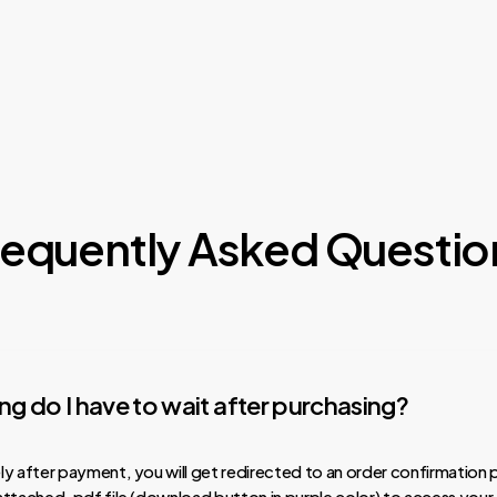
requently Asked Questio
g do I have to wait after purchasing?
y after payment, you will get redirected to an order confirmation 