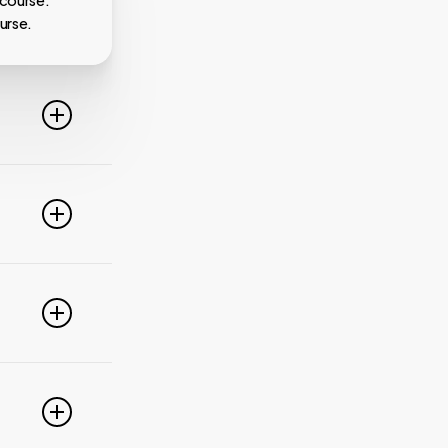
 course.
urse.
line. For
ideo
 of these
e popular
r
pdate your
link
g
PayPal,
nced