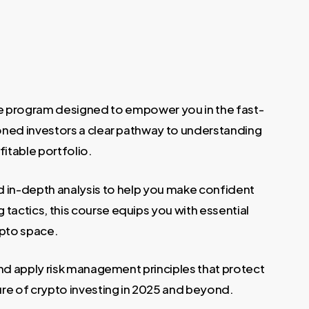
e program designed to empower you in the fast-
ned investors a clear pathway to understanding
itable portfolio.
d in-depth analysis to help you make confident
tactics, this course equips you with essential
ypto space.
and apply risk management principles that protect
ure of crypto investing in 2025 and beyond.