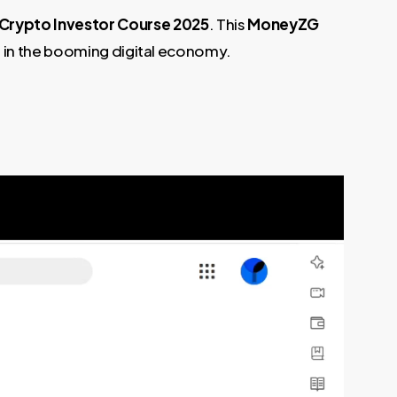
Crypto Investor Course 2025
. This
MoneyZG
s in the booming digital economy.