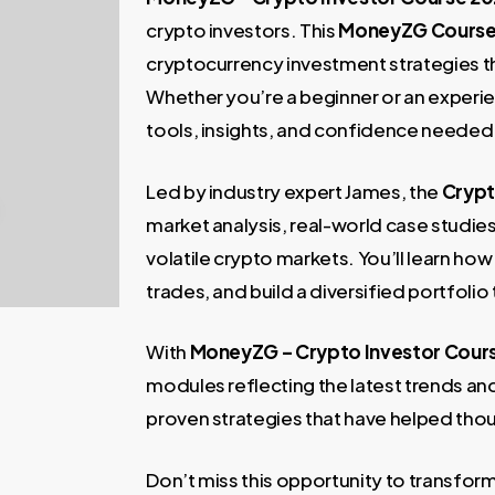
997,00 €.
99,00 €
crypto investors. This
MoneyZG Cours
cryptocurrency investment strategies th
Whether you’re a beginner or an experie
tools, insights, and confidence needed t
Led by industry expert James, the
Crypt
market analysis, real-world case studie
volatile crypto markets. You’ll learn ho
trades, and build a diversified portfolio
With
MoneyZG – Crypto Investor Cour
modules reflecting the latest trends an
proven strategies that have helped tho
Don’t miss this opportunity to transfor