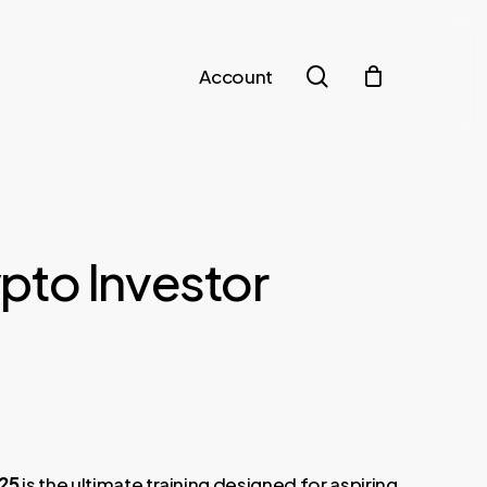
search
Account
to Investor
025
is the ultimate training designed for aspiring