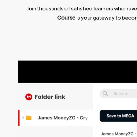
Join thousands of satisfied learners who have
Course
is your gateway to becom