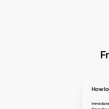
F
How lon
Immediatel