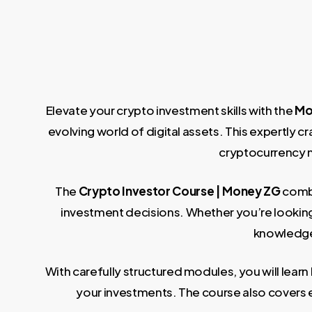
Elevate your crypto investment skills with the
Mo
evolving world of digital assets. This expertly c
cryptocurrency m
The
Crypto Investor Course | Money ZG
combi
investment decisions. Whether you’re looking 
knowledge 
With carefully structured modules, you will lear
your investments. The course also covers e