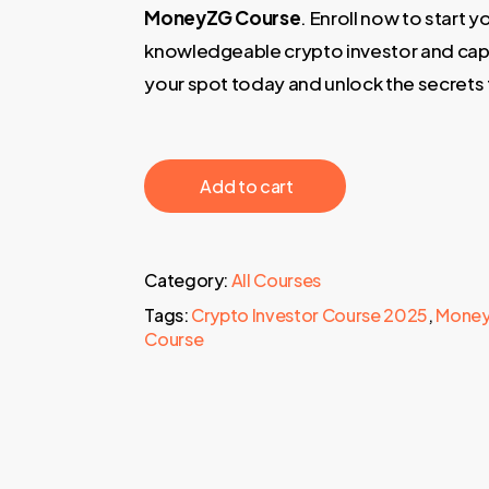
MoneyZG Course
. Enroll now to start
knowledgeable crypto investor and cap
your spot today and unlock the secrets
‎ ‎ ‎ ‎ ‎ ‎ Add to cart‎ ‎ ‎ ‎ ‎ ‎
Category:
All Courses
Tags:
Crypto Investor Course 2025
,
Money
Course