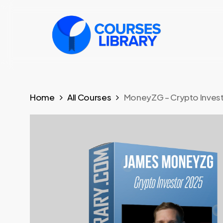
Skip
to
main
content
Home
All Courses
MoneyZG – Crypto Inves