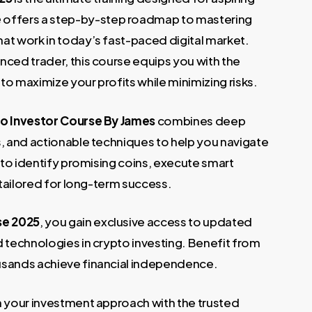
.
e
offers a step-by-step roadmap to mastering
at work in today’s fast-paced digital market.
nced trader, this course equips you with the
o maximize your profits while minimizing risks.
o Investor Course By James
combines deep
s, and actionable techniques to help you navigate
w to identify promising coins, execute smart
 tailored for long-term success.
se 2025
, you gain exclusive access to updated
d technologies in crypto investing. Benefit from
usands achieve financial independence.
m your investment approach with the trusted