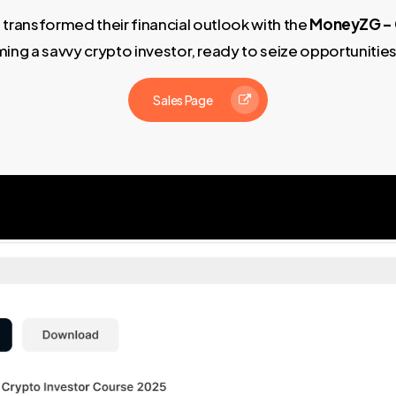
 transformed their financial outlook with the
MoneyZG – 
ing a savvy crypto investor, ready to seize opportunitie
Sales Page