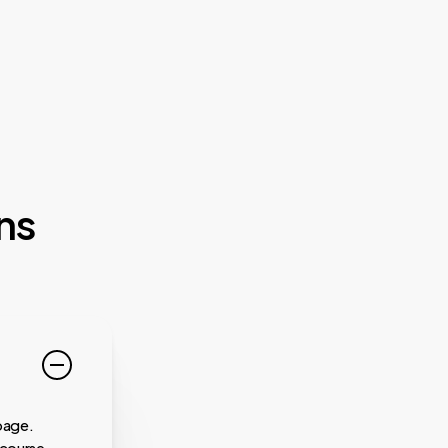
ns
page.