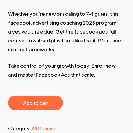
Whether you’re new or scaling to 7-figures, this
facebook advertising coaching 2025 program
gives you the edge. Get the facebook ads full
course download plus tools like the Ad Vault and
scaling frameworks.
Take control of your growth today. Enroll now
and master Facebook Ads that scale.
‎ ‎ ‎ ‎ ‎ ‎ Add to cart‎ ‎ ‎ ‎ ‎ ‎
Category:
All Courses