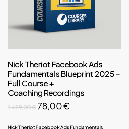
Nick Theriot Facebook Ads
Fundamentals Blueprint 2025 –
Full Course +
Coaching Recordings
Original
Current
78,00
€
1.499,00
€
price
price
was:
is:
Nick Theriot Facebook Ads Fundamentals