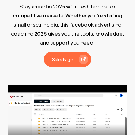
Stay ahead in 2025 with fresh tactics for
competitive markets. Whether you’re starting
small or scaling big, this facebook advertising
coaching 2025 gives you the tools, knowledge,
and support you need.
Sales Page