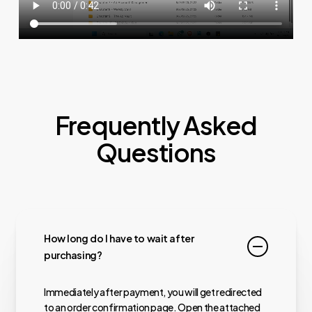
Frequently Asked
Questions
How long do I have to wait after
purchasing?
Immediately after payment, you will get redirected
to an order confirmation page. Open the attached