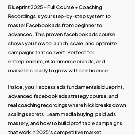
1.499,00 €.
78,00 €.
Blueprint 2025 – Full Course + Coaching
Recordings is your step-by-step system to
master Facebook ads from beginner to
advanced. This proven facebook ads course
shows you how to launch, scale, and optimize
campaigns that convert. Perfect for
entrepreneurs, eCommerce brands, and
marketers ready to grow with confidence.
Inside, you’ll access ads fundamentals blueprint,
advanced facebook ads strategy course, and
real coaching recordings where Nick breaks down
scaling secrets. Learn media buying, paid ads
mastery, and how to build profitable campaigns
that work in 2025’s competitive market.