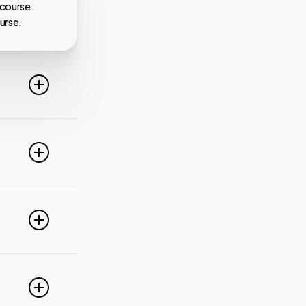
 course.
urse.
line. For
ideo
 of these
e popular
r
pdate your
link
g
PayPal,
nced