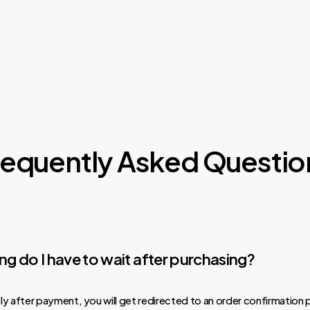
requently Asked Questio
g do I have to wait after purchasing?
y after payment, you will get redirected to an order confirmation 