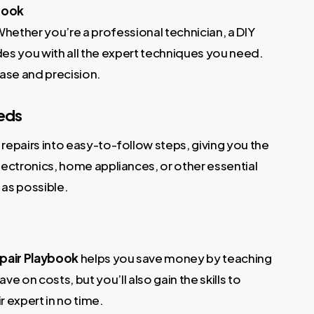
ybook
Whether you’re a professional technician, a DIY
es you with all the expert techniques you need.
ase and precision.
eeds
repairs into easy-to-follow steps, giving you the
ectronics, home appliances, or other essential
 as possible.
pair Playbook
helps you save money by teaching
e on costs, but you’ll also gain the skills to
r expert in no time.