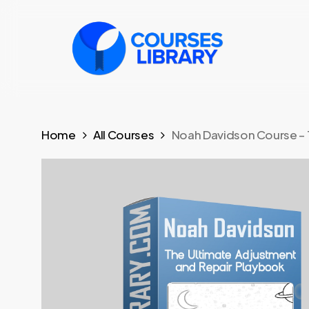
Skip
to
main
content
Home
All Courses
Noah Davidson Course – 