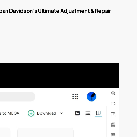
oah Davidson’s Ultimate Adjustment & Repair