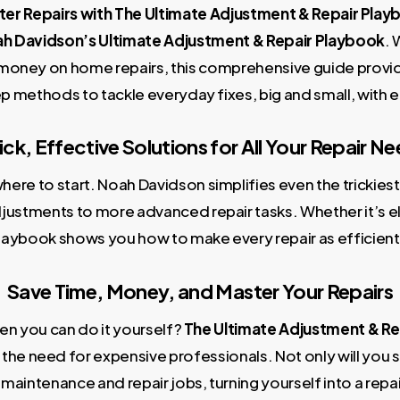
er Repairs with The Ultimate Adjustment & Repair Pla
h Davidson’s Ultimate Adjustment & Repair Playbook
. 
money on home repairs, this comprehensive guide provid
p methods to tackle everyday fixes, big and small, with e
ck, Effective Solutions for All Your Repair N
ere to start. Noah Davidson simplifies even the trickiest 
stments to more advanced repair tasks. Whether it’s el
playbook shows you how to make every repair as efficient
Save Time, Money, and Master Your Repairs
en you can do it yourself?
The Ultimate Adjustment & Re
he need for expensive professionals. Not only will you sav
maintenance and repair jobs, turning yourself into a repai