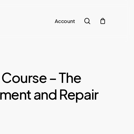
search
Account
 Course – The
tment and Repair