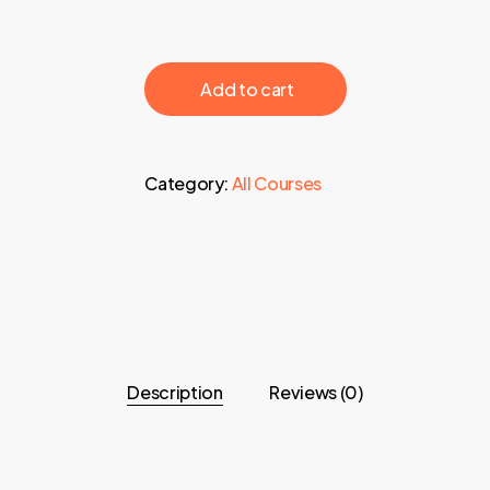
‎ ‎ ‎ ‎ ‎ ‎ Add to cart‎ ‎ ‎ ‎ ‎ ‎
Category:
All Courses
Description
Reviews (0)