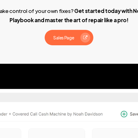
ake control of your own fixes?
Get started today with N
Playbook and master the art of repair like a pro!
Sales Page