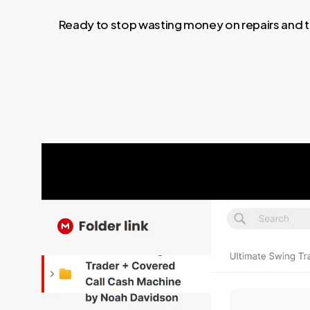
Ready to stop wasting money on repairs and t