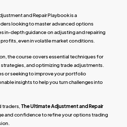
justment and Repair Playbook is a
.
ders looking to master advanced options
es in-depth guidance on adjusting and repairing
rofits, even in volatile market conditions.
n, the course covers essential techniques for
g strategies, and optimizing trade adjustments.
es or seeking to improve your portfolio
able insights to help you turn challenges into
d traders,
The Ultimate Adjustment and Repair
e and confidence to refine your options trading
sion.