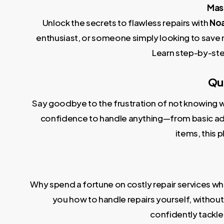
Mast
Unlock the secrets to flawless repairs with
Noa
enthusiast, or someone simply looking to save 
Learn step-by-ste
Qui
Say goodbye to the frustration of not knowing wh
confidence to handle anything—from basic adju
items, this 
Why spend a fortune on costly repair services wh
you how to handle repairs yourself, without t
confidently tackle 