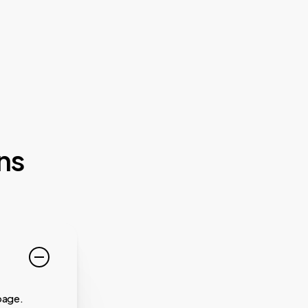
ns
page.