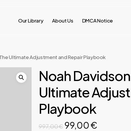
Our Library
About Us
DMCA Notice
The Ultimate Adjustment and Repair Playbook
Noah Davidson
Ultimate Adjus
Playbook
Original
Current
99,00
€
997,00
€