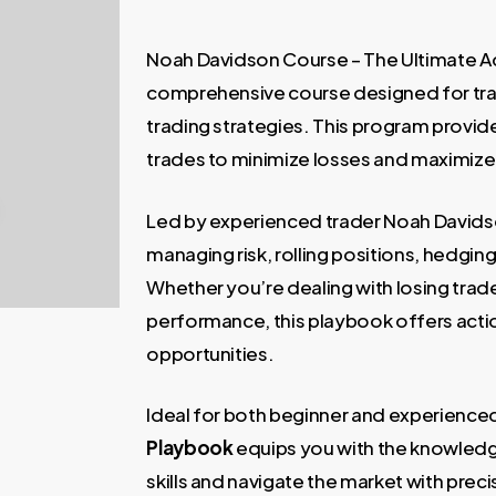
price
price
was:
is:
Noah Davidson Course – The Ultimate Ad
997,00 €.
99,00 €
comprehensive course designed for tra
trading strategies. This program provid
trades to minimize losses and maximize p
Led by experienced trader Noah Davidso
managing risk, rolling positions, hedgin
Whether you’re dealing with losing trad
performance, this playbook offers action
opportunities.
Ideal for both beginner and experience
Playbook
equips you with the knowledg
skills and navigate the market with preci