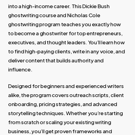
into a high-income career. This Dickie Bush
ghostwriting course and Nicholas Cole
ghostwriting program teaches you exactly how
to become a ghostwriter for top entrepreneurs,
executives, and thought leaders. You’ll learn how
to find high-paying clients, write in any voice, and
deliver content that builds authority and
influence.
Designed for beginners and experienced writers
alike, the program covers outreach scripts, client
onboarding, pricing strategies, and advanced
storytelling techniques. Whether you’re starting
from scratch or scaling your existing writing
business, you’ll get proven frameworks and