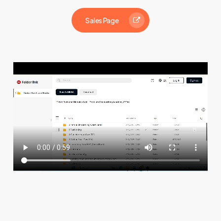
Sales Page