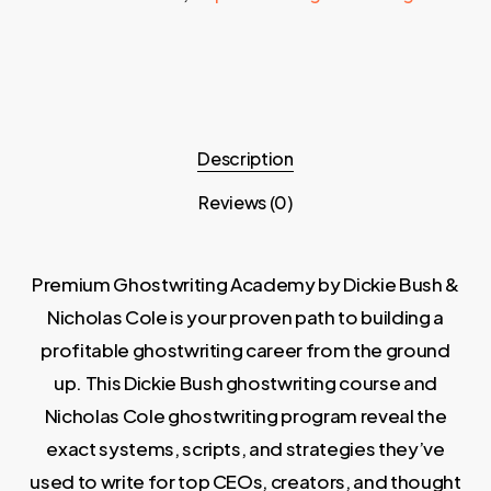
Description
Reviews (0)
Premium Ghostwriting Academy by Dickie Bush &
Nicholas Cole is your proven path to building a
profitable ghostwriting career from the ground
up. This Dickie Bush ghostwriting course and
Nicholas Cole ghostwriting program reveal the
exact systems, scripts, and strategies they’ve
used to write for top CEOs, creators, and thought