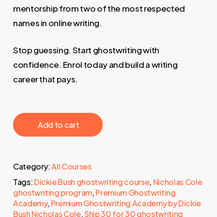
mentorship from two of the most respected
names in online writing.
Stop guessing. Start ghostwriting with
confidence. Enrol today and build a writing
career that pays.
‎ ‎ ‎ ‎ ‎ ‎ Add to cart‎ ‎ ‎ ‎ ‎ ‎
Category:
All Courses
Tags:
Dickie Bush ghostwriting course
,
Nicholas Cole
ghostwriting program
,
Premium Ghostwriting
Academy
,
Premium Ghostwriting Academy by Dickie
Bush Nicholas Cole
,
Ship 30 for 30 ghostwriting