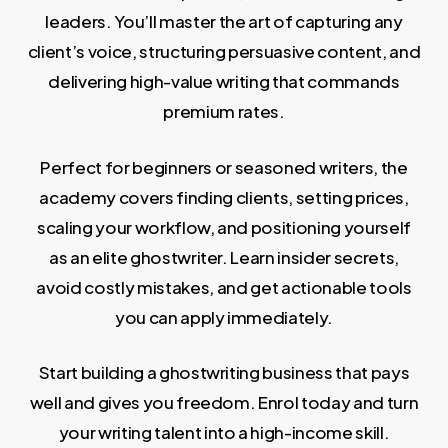
leaders. You’ll master the art of capturing any
client’s voice, structuring persuasive content, and
delivering high-value writing that commands
premium rates.
Perfect for beginners or seasoned writers, the
academy covers finding clients, setting prices,
scaling your workflow, and positioning yourself
as an elite ghostwriter. Learn insider secrets,
avoid costly mistakes, and get actionable tools
you can apply immediately.
Start building a ghostwriting business that pays
well and gives you freedom. Enrol today and turn
your writing talent into a high-income skill.