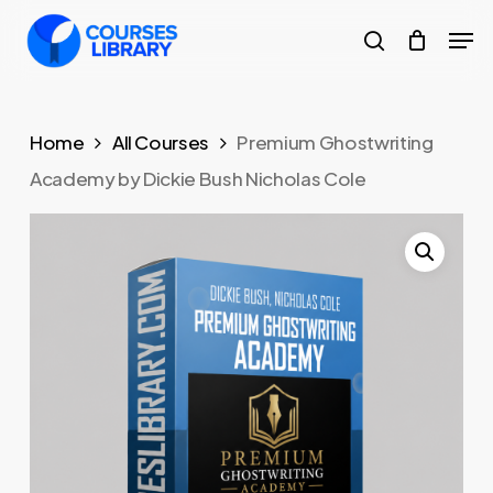
Skip
Men
to
search
Close
main
Menu
content
Home
All Courses
Premium Ghostwriting
Academy by Dickie Bush Nicholas Cole