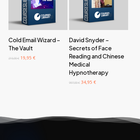
‎ ‎ ‎ ‎ ‎ ‎ Add to cart‎ ‎ ‎ ‎ ‎ ‎
‎ ‎ ‎ ‎ ‎ ‎ Add to cart‎ ‎ ‎ ‎ ‎ ‎
Cold Email Wizard –
David Snyder –
The Vault
Secrets of Face
Reading and Chinese
Original
Current
19,95
€
215,00
€
price
price
Medical
was:
is:
Hypnotherapy
215,00 €.
19,95 €.
Original
Current
34,95
€
997,00
€
price
price
was:
is:
997,00 €.
34,95 €.