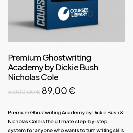
Premium Ghostwriting
Academy by Dickie Bush
Nicholas Cole
Original
Current
89,00
€
5.000,00
€
price
price
was:
is:
Premium Ghostwriting Academy by Dickie Bush &
5.000,00 €.
89,00 €.
Nicholas Cole is the ultimate step-by-step
system for anyone who wants to turn writing skills