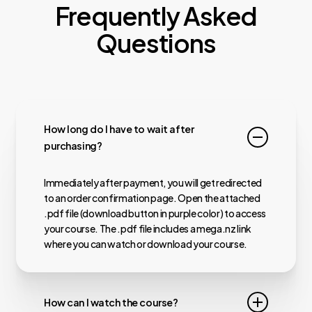
Frequently Asked
Questions
How long do I have to wait after
purchasing?
Immediately after payment, you will get redirected
to an order confirmation page. Open the attached
.pdf file (download button in purple color) to access
your course. The .pdf file includes a mega.nz link
where you can watch or download your course.
How can I watch the course?