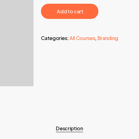
997,00 €.
19,95 €.
‎ ‎ ‎ ‎ ‎ ‎ Add to cart‎ ‎ ‎ ‎ ‎ ‎
Categories:
All Courses
,
Branding
Description