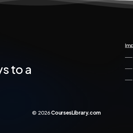
Imp
ys
to
a
©
2026
CoursesLibrary.com