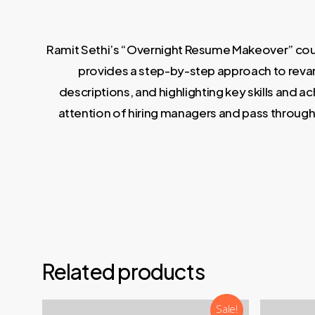
Ramit Sethi’s “Overnight Resume Makeover” cours
provides a step-by-step approach to revamp
descriptions, and highlighting key skills and 
attention of hiring managers and pass through 
Related products
Sale!