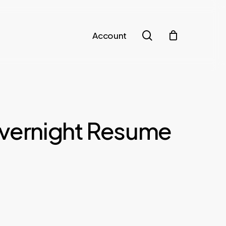
search
Account
Overnight Resume