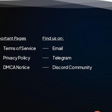
ortant Pages
Find us on:
Terms of Service
Email
Privacy Policy
Telegram
DMCA Notice
Discord Community