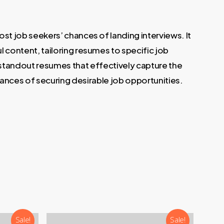
t job seekers’ chances of landing interviews. It
 content, tailoring resumes to specific job
e standout resumes that effectively capture the
hances of securing desirable job opportunities.
Sale!
Sale!