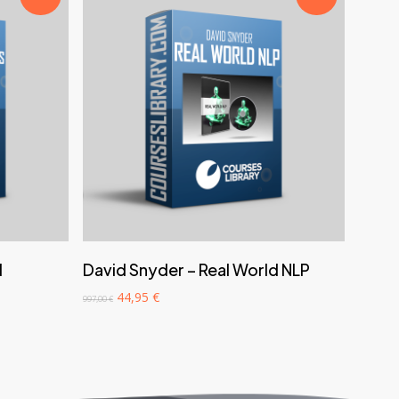
‎ ‎ ‎ ‎ ‎ ‎ Add to cart‎ ‎ ‎ ‎ ‎ ‎
d
David Snyder – Real World NLP
Original
Current
44,95
€
997,00
€
price
price
was:
is:
997,00 €.
44,95 €.