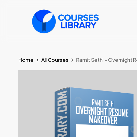
Skip
to
main
content
Home
All Courses
Ramit Sethi – Overnight