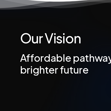
Our
Vision
Affordable
pathwa
brighter
future