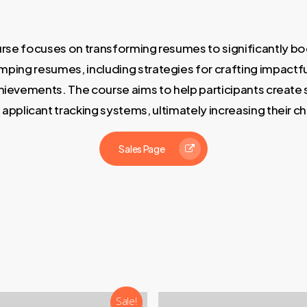
e focuses on transforming resumes to significantly boos
ing resumes, including strategies for crafting impactful
achievements. The course aims to help participants creat
applicant tracking systems, ultimately increasing their c
Sales Page
Sale!