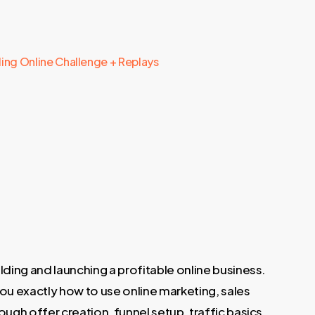
lling Online Challenge + Replays
ding and launching a profitable online business.
you exactly how to use online marketing, sales
ugh offer creation, funnel setup, traffic basics,