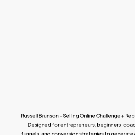
Russell Brunson – Selling Online Challenge + Re
Designed for entrepreneurs, beginners, coache
funnels, and conversion strategies to generate c