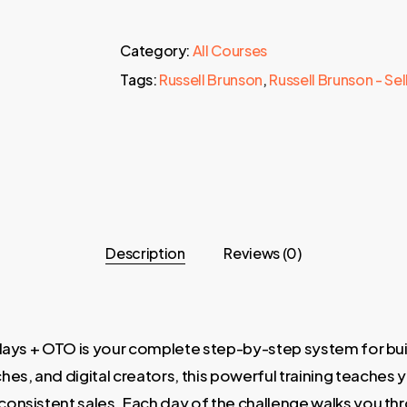
Category:
All Courses
Tags:
Russell Brunson
,
Russell Brunson - Se
Description
Reviews (0)
plays + OTO is your complete step-by-step system for buil
s, and digital creators, this powerful training teaches 
onsistent sales. Each day of the challenge walks you thro