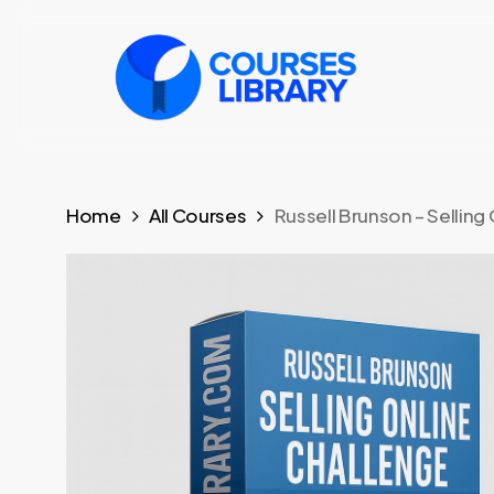
Skip
to
main
content
Home
All Courses
Russell Brunson – Selling