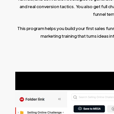
and real conversion tactics. You also get full 
funnel tem
This program helps you build your first sales funn
marketing training that turns ideas i