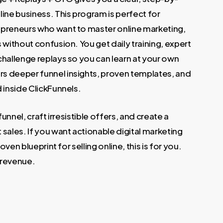
.
ine business. This program is perfect for
epreneurs who want to master online marketing,
 without confusion. You get daily training, expert
challenge replays so you can learn at your own
s deeper funnel insights, proven templates, and
 inside ClickFunnels.
funnel, craft irresistible offers, and create a
sales. If you want actionable digital marketing
oven blueprint for selling online, this is for you.
l revenue.