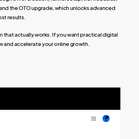
ace, and the OTO upgrade, which unlocks advanced
st results.
 that actually works. If you want practical digital
now and accelerate your online growth.