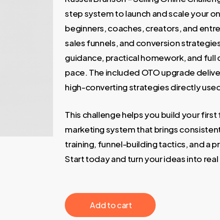
200,00 €.
35,00 €
step system to launch and scale your onl
beginners, coaches, creators, and entr
sales funnels, and conversion strategies
guidance, practical homework, and full 
pace. The included OTO upgrade deliver
high-converting strategies directly used
This challenge helps you build your first 
marketing system that brings consistent 
training, funnel-building tactics, and a pr
Start today and turn your ideas into rea
‎ ‎ ‎ ‎ ‎ ‎ Add to cart‎ ‎ ‎ ‎ ‎ ‎