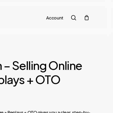
search
Account
 – Selling Online
plays + OTO
ge + Replays + OTO gives you a clear, step-by-