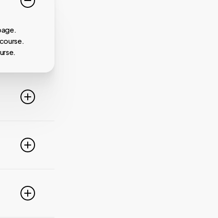
page.
 course.
urse.
line. For
ideo
 of these
e popular
r
pdate your
link