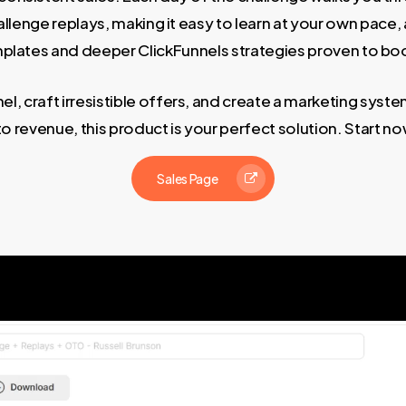
challenge replays, making it easy to learn at your own p
plates and deeper ClickFunnels strategies proven to boo
el, craft irresistible offers, and create a marketing system
nto revenue, this product is your perfect solution. Start 
Sales Page