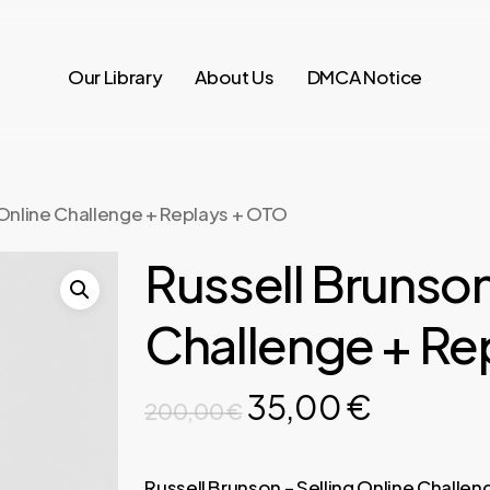
Our Library
About Us
DMCA Notice
 Online Challenge + Replays + OTO
Russell Brunson
Challenge + Re
Original
Current
35,00
€
200,00
€
price
price
was:
is:
Russell Brunson – Selling Online Challen