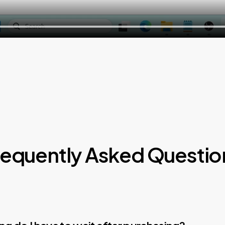
requently Asked Questio