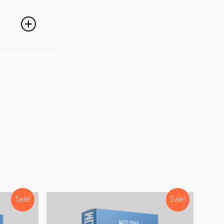
g
PayPal,
nced
).
Sale!
Sale!