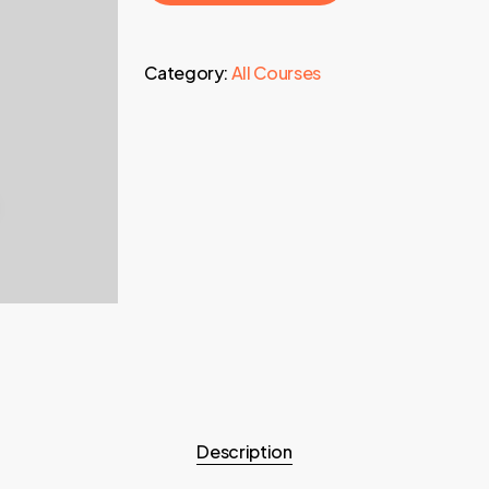
Category:
All Courses
Description