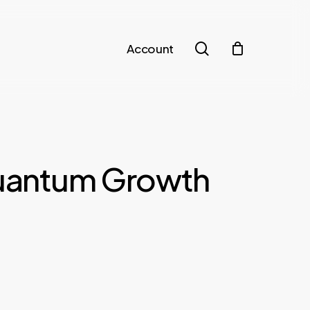
search
Account
Quantum Growth
t
€.