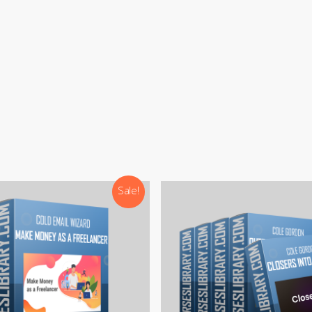
:
support@courseslibrary.com
ram:
@courseslibraryadmin
rd:
CoursesLibrary (Community)
Our team is most active on
Telegram
Sale!