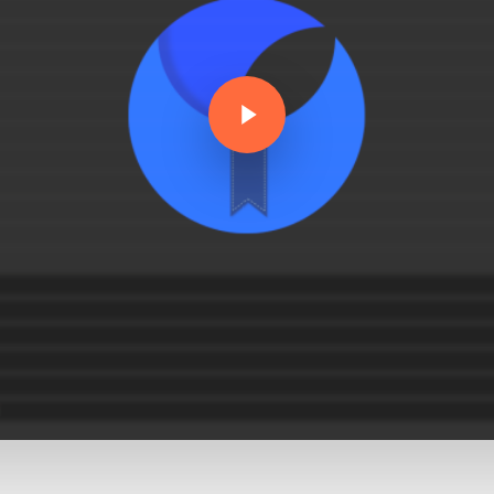
Play Video