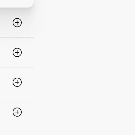
line. For
ideo
 of these
e popular
r
pdate your
link
g
PayPal,
nced
).