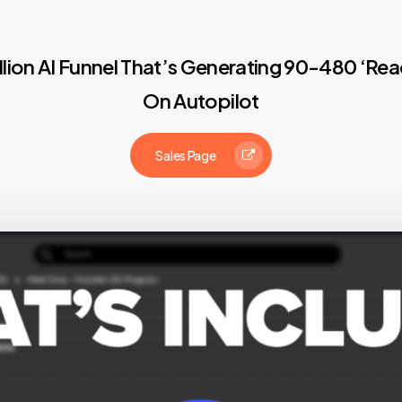
illion AI Funnel That’s Generating 90-480 ‘
On Autopilot
Sales Page