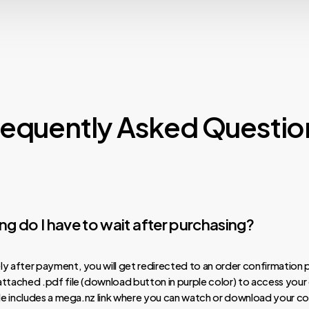
requently Asked Questio
g do I have to wait after purchasing?
y after payment, you will get redirected to an order confirmation 
ttached .pdf file (download button in purple color) to access your
ile includes a mega.nz link where you can watch or download your co