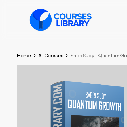
Skip
to
main
content
Home
All Courses
Sabri Suby – Quantum G