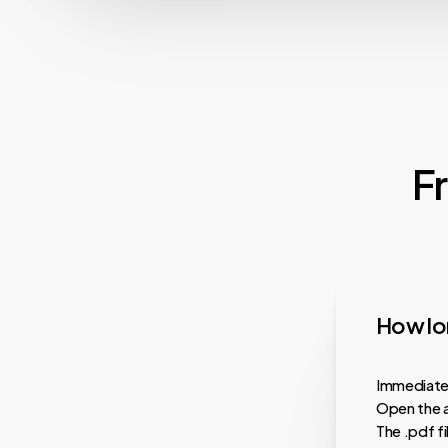
F
How lon
Immediatel
Open the a
The .pdf f