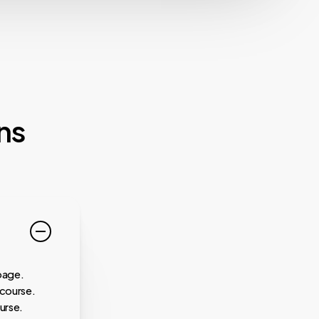
ns
page.
 course.
urse.