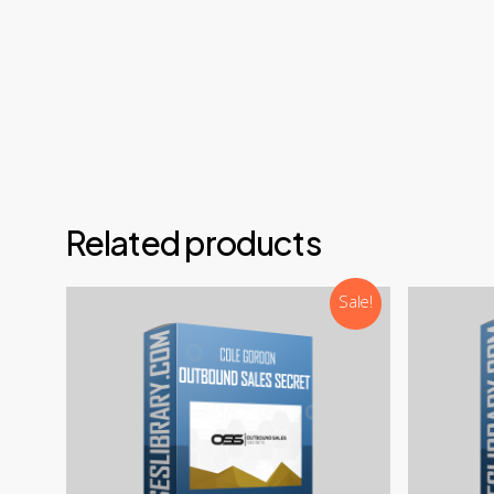
Email
Teleg
Disco
NOTE: 
Related products
Sale!