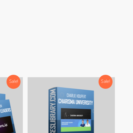
Sale!
Sale!