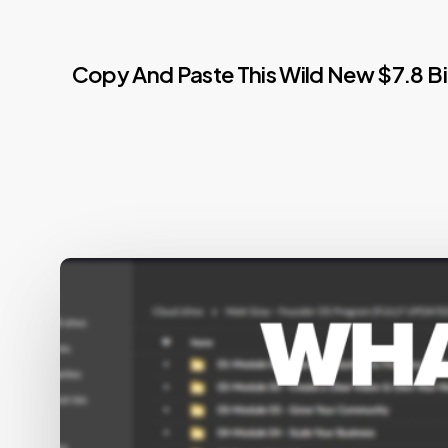
Copy And Paste This Wild New $7.8 B