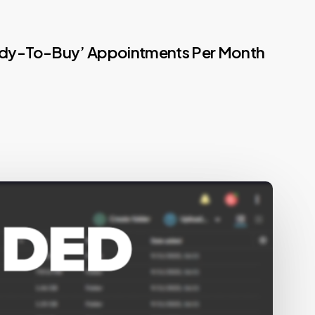
Ready-To-Buy’ Appointments Per Month