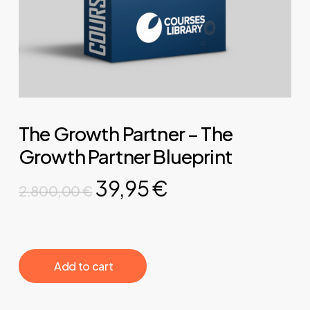
The Growth Partner – The
Growth Partner Blueprint
Original
Current
39,95
€
2.800,00
€
price
price
was:
is:
2.800,00 €.
39,95 €.
‎ ‎ ‎ ‎ ‎ ‎ Add to cart‎ ‎ ‎ ‎ ‎ ‎