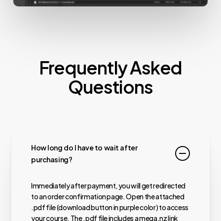
Frequently Asked
Questions
How long do I have to wait after
purchasing?
Immediately after payment, you will get redirected
to an order confirmation page. Open the attached
.pdf file (download button in purple color) to access
your course. The .pdf file includes a mega.nz link