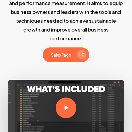
and performance measurement. It aims to equip
business owners and leaders with the tools and
techniques needed to achieve sustainable
growth and improve overall business
performance.
Sales Page
Play Video