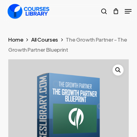
Skip
Men
to
search
Close
main
Menu
content
Home
All Courses
The Growth Partner – The
Growth Partner Blueprint