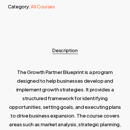
Category:
All Courses
Description
The Growth Partner Blueprint is a program
designed to help businesses develop and
implement growth strategies. It provides a
structured framework for identifying
opportunities, setting goals, and executing plans
to drive business expansion. The course covers
areas such as market analysis, strategic planning,