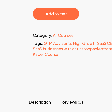
‎ ‎ ‎ ‎ ‎ ‎ Add to cart‎ ‎ ‎ ‎ ‎ ‎
Category:
All Courses
Tags:
GTM Advisor to High Growth SaaS CEOs
SaaS businesses with an unstoppable strat
Kader Course
Description
Reviews (0)