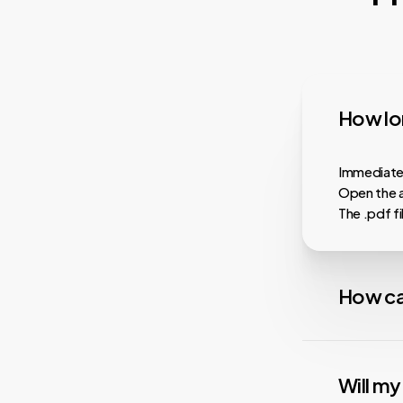
How lon
Immediatel
Open the a
The .pdf f
How ca
Almost all
faster dow
Will m
playback, i