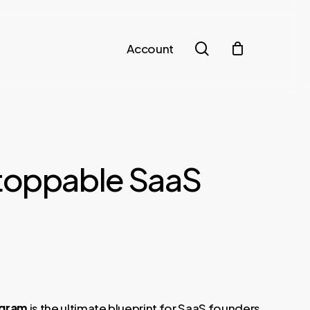
search
Account
toppable SaaS
t
ogram
is the ultimate blueprint for SaaS founders