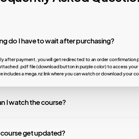
g do I have to wait after purchasing?
y after payment, you will get redirected to an order confirmation 
ttached .pdf file (download button in purple color) to access your
ile includes a mega.nz link where you can watch or download your co
n I watch the course?
 our courses are hosted on MEGA.nz, meaning you can watch them on
nload speeds, install the Mega Desktop App. For any issues with v
y course get updated?
nstall the free VLC Media Player app. We are not affiliated with any