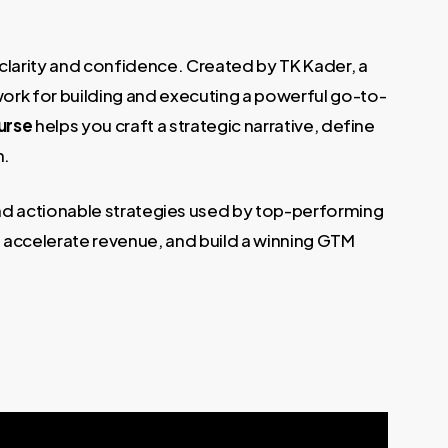
 clarity and confidence. Created by TK Kader, a
work for building and executing a powerful go-to-
urse
helps you craft a strategic narrative, define
h.
 and actionable strategies used by top-performing
, accelerate revenue, and build a winning GTM