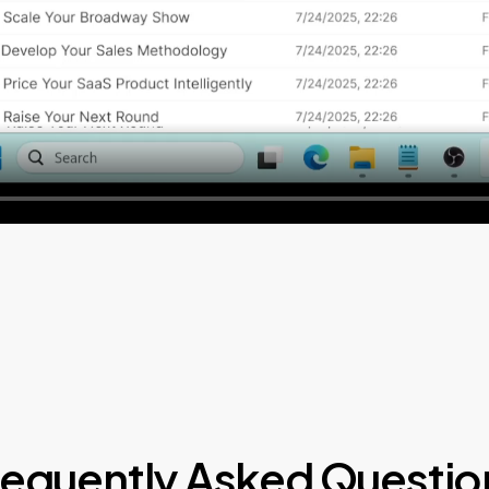
requently Asked Questio