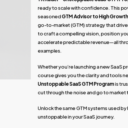
1.900,00 €.
49,00 
ready to scale with confidence. This p
seasoned
GTM Advisor to High Growt
go-to-market (GTM) strategy that drives
to craft a compelling vision, position yo
accelerate predictable revenue—all th
examples.
Whether you’re launching a new SaaS prod
course gives you the clarity and tools 
Unstoppable SaaS GTM Program
is tr
cut through the noise and go to market t
Unlock the same GTM systems used b
unstoppable in your SaaS journey.