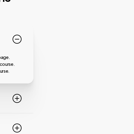
page.
 course.
urse.
line. For
ideo
 of these