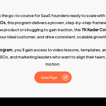
s the go-to course for SaaS founders ready to scale with
EOs
, this program delivers a proven, step-by-step frame
 product or struggling to gain traction, this
TK Kader Co
our ideal customer, and drive consistent, scalable growt
rogram
, you’ll gain access to video lessons, templates,
EOs, and marketing leaders who want to align their team
motion.
Sales Page