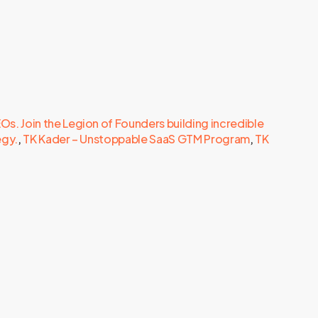
. Join the Legion of Founders building incredible
egy.
,
TK Kader – Unstoppable SaaS GTM Program
,
TK