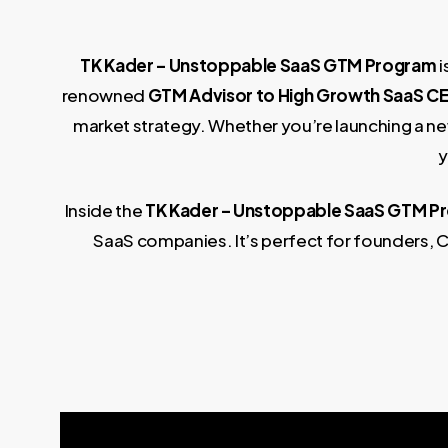
TK Kader – Unstoppable SaaS GTM Program
i
renowned
GTM Advisor to High Growth SaaS C
market strategy. Whether you’re launching a new
y
Inside the
TK Kader – Unstoppable SaaS GTM P
SaaS companies. It’s perfect for founders, C