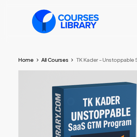
Skip
to
main
content
Home
All Courses
TK Kader – Unstoppable