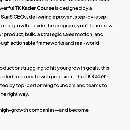
€.
owerful
TK Kader Course
is designed by a
h SaaS CEOs
, delivering a proven, step-by-step
 real growth. Inside the program, you’ll learn how
ur product, build a strategic sales motion, and
rough actionable frameworks and real-world
uct or struggling to hit your growth goals, this
needed to execute with precision. The
TK Kader –
usted by top-performing founders and teams to
he right way.
y high-growth companies—and become