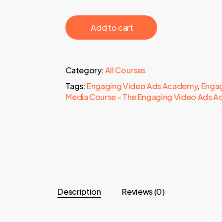
‎ ‎ ‎ ‎ ‎ ‎ Add to cart‎ ‎ ‎ ‎ ‎ ‎
Category:
All Courses
Tags:
Engaging Video Ads Academy
,
Engag
Media Course - The Engaging Video Ads 
Description
Reviews (0)