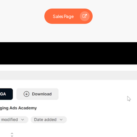
Sales Page