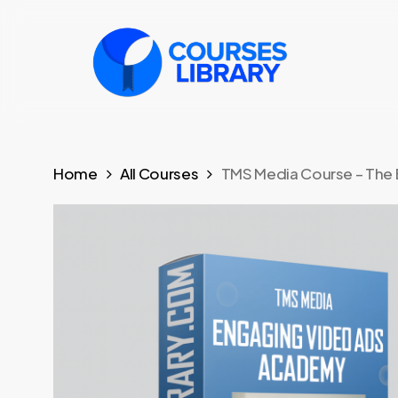
Skip
to
main
content
Home
All Courses
TMS Media Course – The