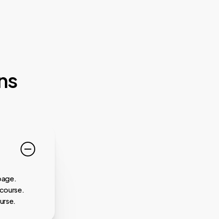
ns
page.
 course.
urse.