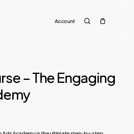
search
Account
rse – The Engaging
ademy
 Ads Academy is the ultimate step-by-step