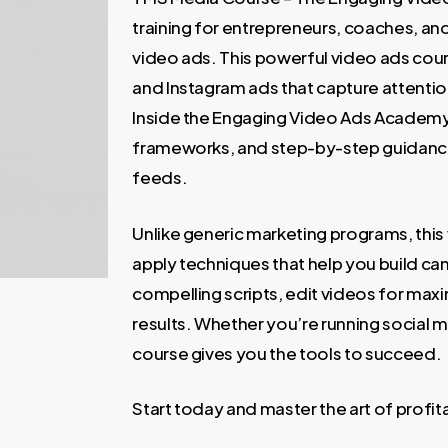
699,00 €.
59,00 €
training for entrepreneurs, coaches, a
video ads. This powerful video ads co
and Instagram ads that capture attention
Inside the Engaging Video Ads Academy, 
frameworks, and step-by-step guidance 
feeds.
Unlike generic marketing programs, this 
apply techniques that help you build c
compelling scripts, edit videos for max
results. Whether you’re running social m
course gives you the tools to succeed.
Start today and master the art of profi