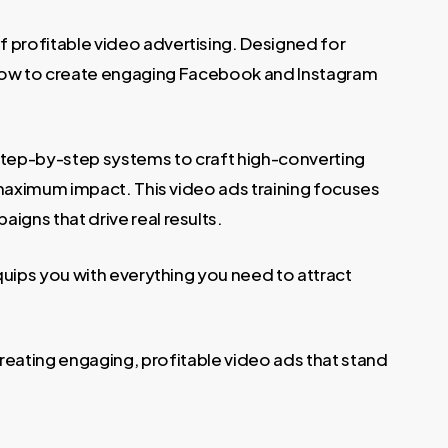
 profitable video advertising. Designed for
 how to create engaging Facebook and Instagram
step-by-step systems to craft high-converting
 maximum impact. This video ads training focuses
igns that drive real results.
uips you with everything you need to attract
eating engaging, profitable video ads that stand