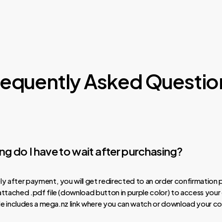
requently Asked Questio
g do I have to wait after purchasing?
y after payment, you will get redirected to an order confirmation 
ttached .pdf file (download button in purple color) to access your
ile includes a mega.nz link where you can watch or download your co