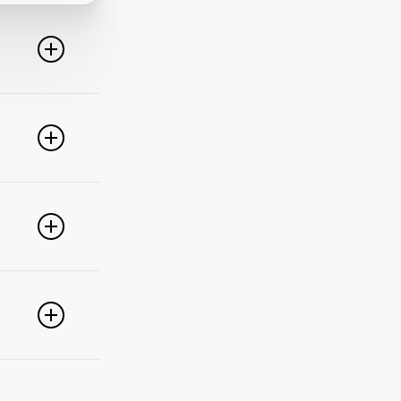
line. For
ideo
 of these
e popular
r
pdate your
link
g
PayPal,
nced
).