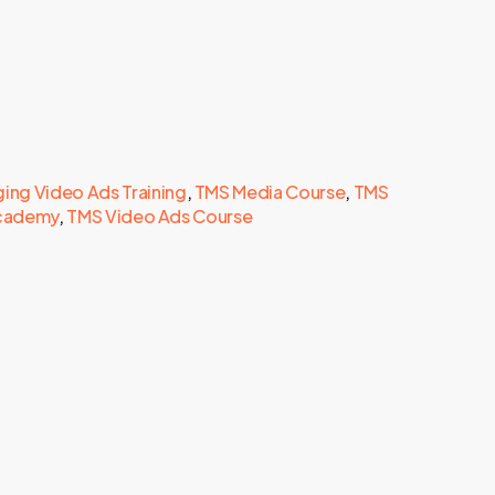
ing Video Ads Training
,
TMS Media Course
,
TMS
Academy
,
TMS Video Ads Course