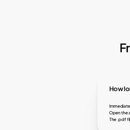
F
How lon
Immediatel
Open the a
The .pdf f