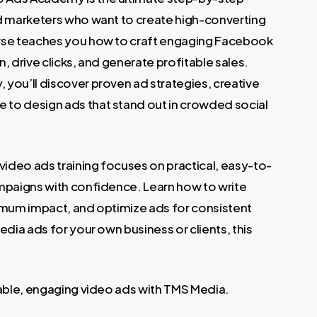
.
nd marketers who want to create high-converting
urse teaches you how to craft engaging Facebook
, drive clicks, and generate profitable sales.
you’ll discover proven ad strategies, creative
to design ads that stand out in crowded social
video ads training focuses on practical, easy-to-
ampaigns with confidence. Learn how to write
imum impact, and optimize ads for consistent
edia ads for your own business or clients, this
table, engaging video ads with TMS Media.