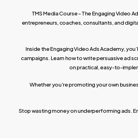
TMS Media Course – The Engaging Video Ads 
entrepreneurs, coaches, consultants, and digi
Inside the Engaging Video Ads Academy, you’l
campaigns. Learn how to write persuasive ad scr
on practical, easy-to-implem
Whether you’re promoting your own business 
Stop wasting money on underperforming ads. Enro