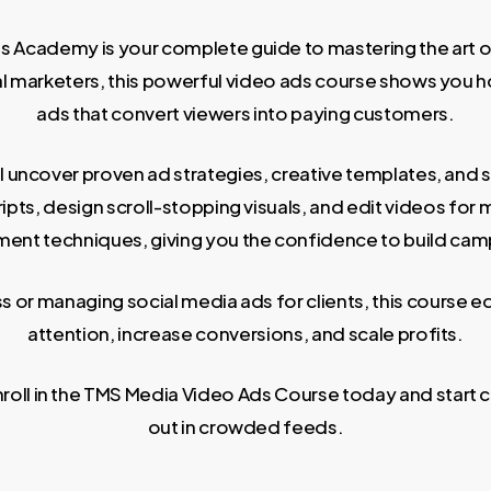
Academy is your complete guide to mastering the art of
tal marketers, this powerful video ads course shows you
ads that convert viewers into paying customers.
l uncover proven ad strategies, creative templates, and 
ipts, design scroll-stopping visuals, and edit videos for
ent techniques, giving you the confidence to build campa
or managing social media ads for clients, this course eq
attention, increase conversions, and scale profits.
ll in the TMS Media Video Ads Course today and start cr
out in crowded feeds.