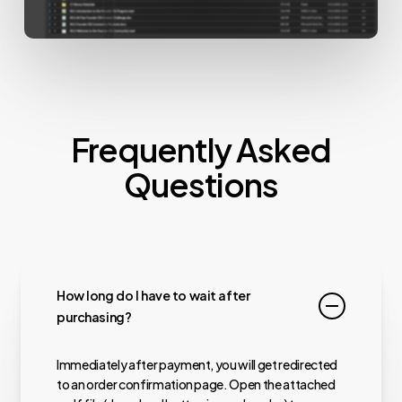
Frequently Asked
Questions
How long do I have to wait after
purchasing?
Immediately after payment, you will get redirected
to an order confirmation page. Open the attached