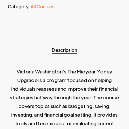
Category:
All Courses
Description
Victoria Washington’s The Midyear Money
Upgrade is a program focused on helping
individuals reassess and improve their financial
strategies halfway through the year. The course
covers topics such as budgeting, saving,
investing, and financial goal setting. It provides
tools and techniques for evaluating current