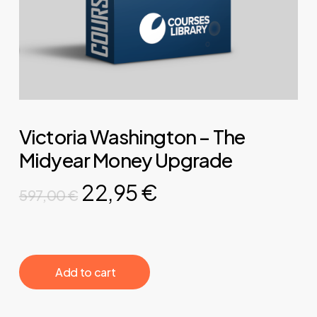
Victoria Washington – The
Midyear Money Upgrade
Original
Current
22,95
€
597,00
€
price
price
was:
is:
597,00 €.
22,95 €.
‎ ‎ ‎ ‎ ‎ ‎ Add to cart‎ ‎ ‎ ‎ ‎ ‎