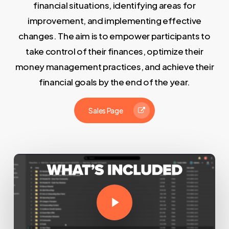
financial situations, identifying areas for
improvement, and implementing effective
changes. The aim is to empower participants to
take control of their finances, optimize their
money management practices, and achieve their
financial goals by the end of the year.
Sales Page
Play Video