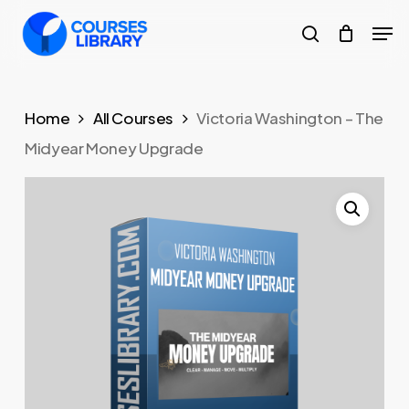
Skip
Men
to
search
Close
main
Menu
content
Home
All Courses
Victoria Washington – The
Midyear Money Upgrade