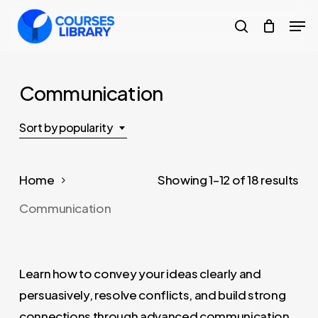
Skip
Men
to
search
Close
main
Menu
content
Communication
Sort by popularity
So
Home
Showing 1–12 of 18 results
by
Communication
pop
Learn how to convey your ideas clearly and
persuasively, resolve conflicts, and build strong
connections through advanced communication