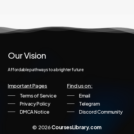
Our
Vision
Affordable
pathways
to
a
brighter
future
Important Pages
Find us on:
Terms of Service
Email
Privacy Policy
Telegram
DMCA Notice
Discord Community
©
2026
CoursesLibrary.com