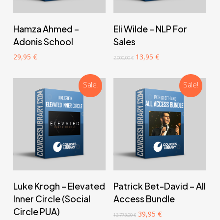
‎ ‎ ‎ ‎ ‎ ‎ Add to cart‎ ‎ ‎ ‎ ‎ ‎
‎ ‎ ‎ ‎ ‎ ‎ Add to cart‎ ‎ ‎ ‎ ‎ ‎
Hamza Ahmed –
Eli Wilde – NLP For
Adonis School
Sales
Original
Current
29,95
€
13,95
€
2.000,00
€
price
price
was:
is:
2.000,00 €.
13,95 €.
Sale!
Sale!
‎ ‎ ‎ ‎ ‎ ‎ Add to cart‎ ‎ ‎ ‎ ‎ ‎
‎ ‎ ‎ ‎ ‎ ‎ Add to cart‎ ‎ ‎ ‎ ‎ ‎
Luke Krogh – Elevated
Patrick Bet-David – All
Inner Circle (Social
Access Bundle
Circle PUA)
Original
Current
39,95
€
13.773,00
€