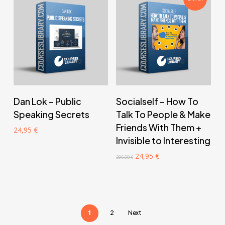
‎ ‎ ‎ ‎ ‎ ‎ Add to cart‎ ‎ ‎ ‎ ‎ ‎
‎ ‎ ‎ ‎ ‎ ‎ Add to cart‎ ‎ ‎ ‎ ‎ ‎
Dan Lok – Public
Socialself – How To
Speaking Secrets
Talk To People & Make
Friends With Them +
24,95
€
Invisible to Interesting
Original
Current
24,95
€
296,00
€
price
price
was:
is:
296,00 €.
24,95 €.
1
2
Next