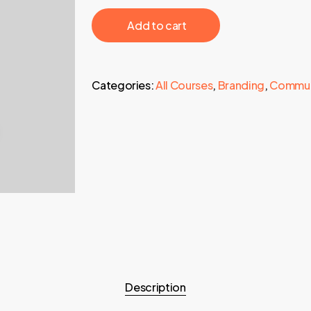
997,00 €.
29,95 €.
‎ ‎ ‎ ‎ ‎ ‎ Add to cart‎ ‎ ‎ ‎ ‎ ‎
Categories:
All Courses
,
Branding
,
Commun
Description