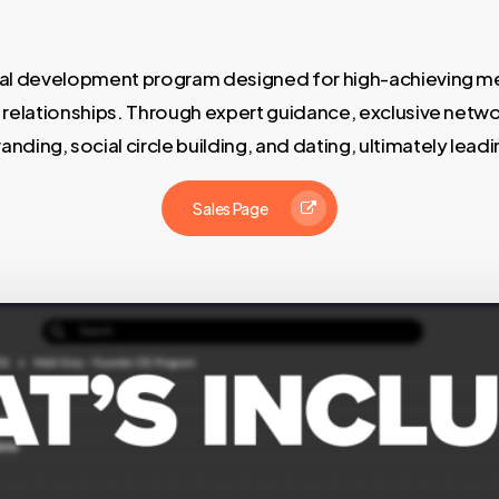
onal development program designed for high-achieving me
er relationships. Through expert guidance, exclusive netwo
ding, social circle building, and dating, ultimately leadin
Sales Page