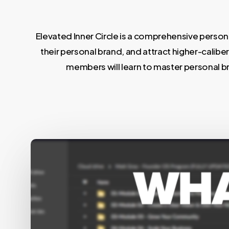
Elevated Inner Circle is a comprehensive pers
their personal brand, and attract higher-calib
members will learn to master personal bran