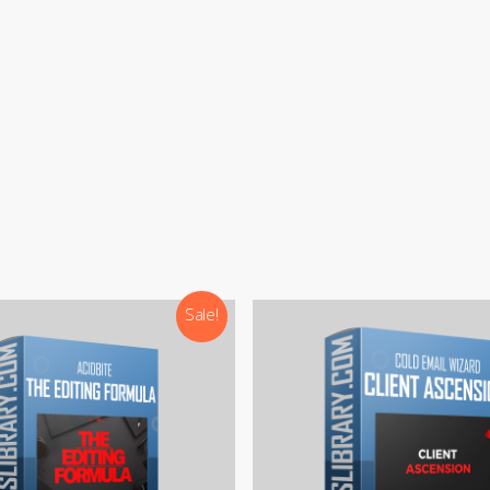
:
support@courseslibrary.com
ram:
@courseslibraryadmin
rd:
CoursesLibrary (Community)
Our team is most active on
Telegram
Sale!