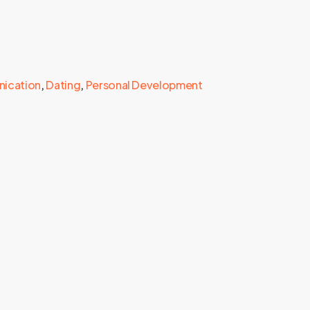
ication
,
Dating
,
Personal Development