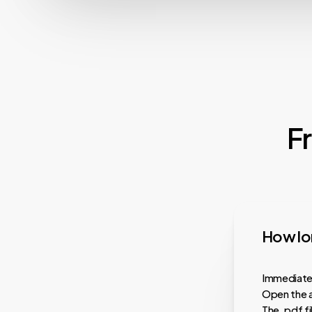
F
How lon
Immediatel
Open the a
The .pdf f