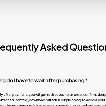
requently Asked Questio
g do I have to wait after purchasing?
y after payment, you will get redirected to an order confirmation 
ttached .pdf file (download button in purple color) to access your
ile includes a mega.nz link where you can watch or download your co