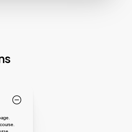
ns
page.
 course.
urse.