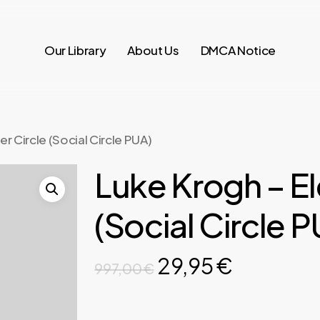
Our Library
About Us
DMCA Notice
r Circle (Social Circle PUA)
Luke Krogh – El
(Social Circle 
Original
Current
29,95
€
997,00
€
price
price
was:
is: