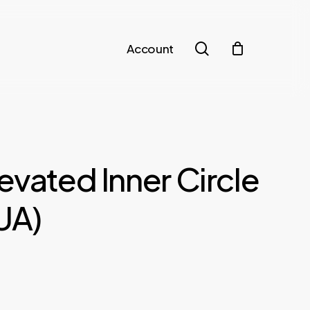
search
Account
evated Inner Circle
PUA)