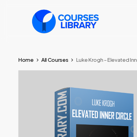
Skip
to
main
content
Home
All Courses
Luke Krogh – Elevated Inne