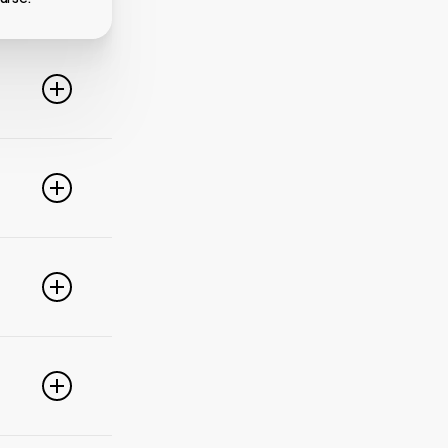
line. For
ideo
 of these
e popular
r
pdate your
link
g
PayPal,
nced
).