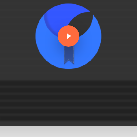
Play Video