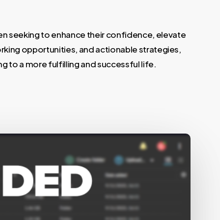
n seeking to enhance their confidence, elevate
rking opportunities, and actionable strategies,
g to a more fulfilling and successful life.