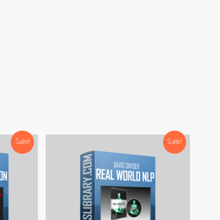
Sale!
Sale!