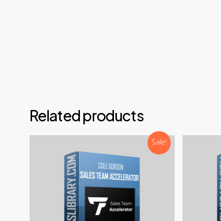
Email
Teleg
Disco
NOTE: 
Related products
Sale!